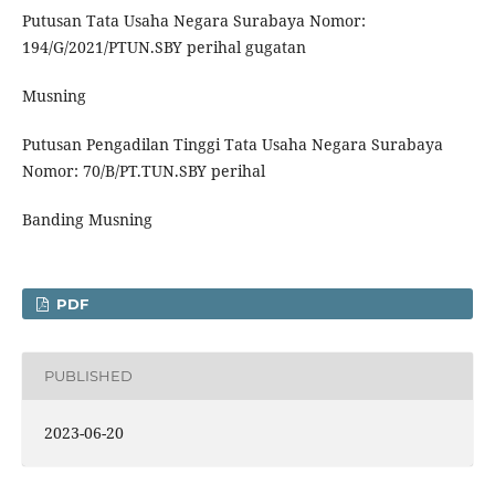
Putusan Tata Usaha Negara Surabaya Nomor:
194/G/2021/PTUN.SBY perihal gugatan
Musning
Putusan Pengadilan Tinggi Tata Usaha Negara Surabaya
Nomor: 70/B/PT.TUN.SBY perihal
Banding Musning
PDF
PUBLISHED
2023-06-20