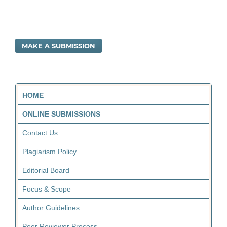
MAKE A SUBMISSION
HOME
ONLINE SUBMISSIONS
Contact Us
Plagiarism Policy
Editorial Board
Focus & Scope
Author Guidelines
Peer Reviewer Process