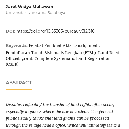
Jarot Widya Muliawan
Universitas Narotama Surabaya
DOI:
https://doi.org/10.53363/bureau.v3i2.316
Pejabat Pembuat Akta Tanah, hibah,
Keywords:
Pendaftaran Tanah Sistematis Lengkap (PTSL), Land Deed
Official, grant, Complete Systematic Land Registration
(CSLR)
ABSTRACT
Disputes regarding the transfer of land rights often occur,
especially in places where the law is unclear. The general
public usually thinks that land grants can be processed
through the village head's office, which will ultimately issue a