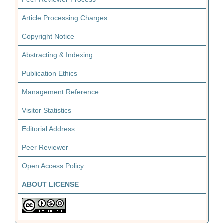
Article Processing Charges
Copyright Notice
Abstracting & Indexing
Publication Ethics
Management Reference
Visitor Statistics
Editorial Address
Peer Reviewer
Open Access Policy
ABOUT LICENSE