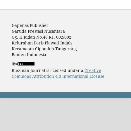
Gapenas Publisher
Garuda Prestasi Nusantara
Gg. H.Ridan No.48 RT. 002/002
Kelurahan Poris Plawad Indah
Kecamatan Cipondoh Tangerang
Banten-Indonesia
Bussman Journal is licensed under a
Creative
Commons Attribution 4.0 International License
.