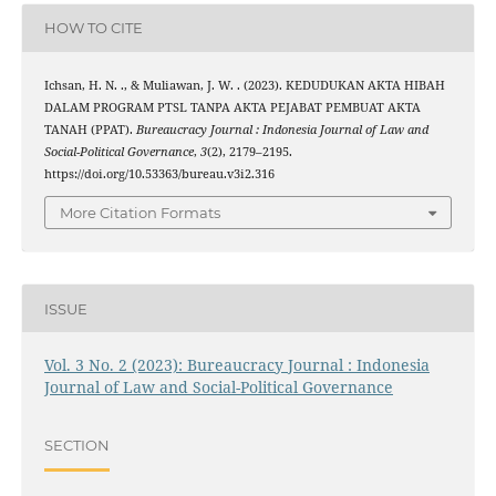
HOW TO CITE
Ichsan, H. N. ., & Muliawan, J. W. . (2023). KEDUDUKAN AKTA HIBAH
DALAM PROGRAM PTSL TANPA AKTA PEJABAT PEMBUAT AKTA
TANAH (PPAT).
Bureaucracy Journal : Indonesia Journal of Law and
Social-Political Governance
,
3
(2), 2179–2195.
https://doi.org/10.53363/bureau.v3i2.316
More Citation Formats
ISSUE
Vol. 3 No. 2 (2023): Bureaucracy Journal : Indonesia
Journal of Law and Social-Political Governance
SECTION