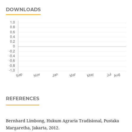
DOWNLOADS
REFERENCES
Bernhard Limbong, Hukum Agraria Tradisional, Pustaka
Margaretha, Jakarta, 2012.