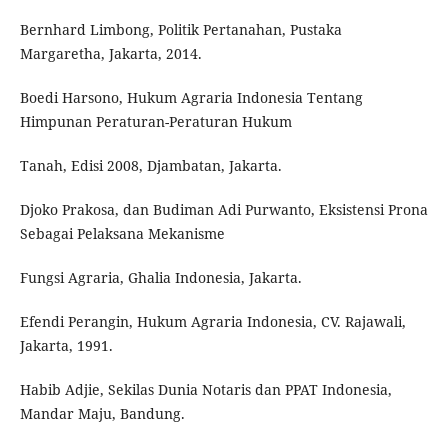
Bernhard Limbong, Politik Pertanahan, Pustaka
Margaretha, Jakarta, 2014.
Boedi Harsono, Hukum Agraria Indonesia Tentang
Himpunan Peraturan-Peraturan Hukum
Tanah, Edisi 2008, Djambatan, Jakarta.
Djoko Prakosa, dan Budiman Adi Purwanto, Eksistensi Prona
Sebagai Pelaksana Mekanisme
Fungsi Agraria, Ghalia Indonesia, Jakarta.
Efendi Perangin, Hukum Agraria Indonesia, CV. Rajawali,
Jakarta, 1991.
Habib Adjie, Sekilas Dunia Notaris dan PPAT Indonesia,
Mandar Maju, Bandung.