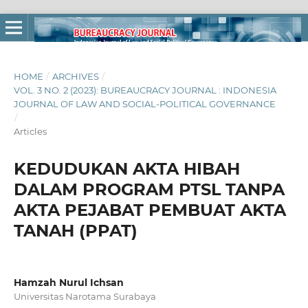
HOME
/
ARCHIVES
/
VOL. 3 NO. 2 (2023): BUREAUCRACY JOURNAL : INDONESIA
JOURNAL OF LAW AND SOCIAL-POLITICAL GOVERNANCE
/
Articles
KEDUDUKAN AKTA HIBAH
DALAM PROGRAM PTSL TANPA
AKTA PEJABAT PEMBUAT AKTA
TANAH (PPAT)
Hamzah Nurul Ichsan
Universitas Narotama Surabaya