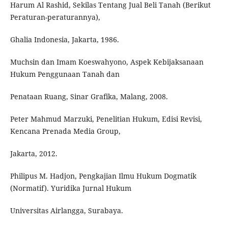
Harum Al Rashid, Sekilas Tentang Jual Beli Tanah (Berikut
Peraturan-peraturannya),
Ghalia Indonesia, Jakarta, 1986.
Muchsin dan Imam Koeswahyono, Aspek Kebijaksanaan
Hukum Penggunaan Tanah dan
Penataan Ruang, Sinar Grafika, Malang, 2008.
Peter Mahmud Marzuki, Penelitian Hukum, Edisi Revisi,
Kencana Prenada Media Group,
Jakarta, 2012.
Philipus M. Hadjon, Pengkajian Ilmu Hukum Dogmatik
(Normatif). Yuridika Jurnal Hukum
Universitas Airlangga, Surabaya.