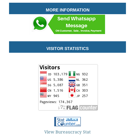
MORE INFORMATION
VISITOR STATISTICS
View Bureaucracy Stat