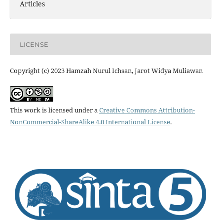
Articles
LICENSE
Copyright (c) 2023 Hamzah Nurul Ichsan, Jarot Widya Muliawan
This work is licensed under a
Creative Commons Attribution-
NonCommercial-ShareAlike 4.0 International License
.