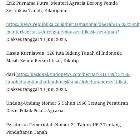
Erik Purnama Putra, Menteri Agraria Dorong Pemda
Sertifikasi Tanah, Dikutip dari
https://news.republika.co.id/berita/nasional/daerah/15/03/26/nlt
menteri-agraria-dorong-pemda-sertifikasi-aset-tanah?
,
Diakses tanggal 13 Juni 2023.
Hasan Kurniawan, 126 Juta Bidang Tanah di Indonesia
Masih Belum Bersertifikat, Dikutip
dari
https://nasional.sindonews.com/berita/1241739/15/126-
juta-bidang-tanah-di-indonesia-masih-belum-bersertifikat
,
Diakses tanggal 13 Juni 2023.
Undang-Undang Nomor 5 Tahun 1960 Tentang Peraturan
Dasar Pokok-Pokok Agraria
Peraturan Pemerintah Nomor 24 Tahun 1997 Tentang
Pendaftaran Tanah