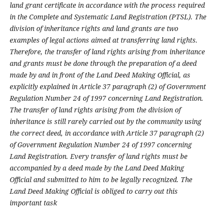
land grant certificate in accordance with the process required
in the Complete and Systematic Land Registration (PTSL). The
division of inheritance rights and land grants are two
examples of legal actions aimed at transferring land rights.
Therefore, the transfer of land rights arising from inheritance
and grants must be done through the preparation of a deed
made by and in front of the Land Deed Making Official, as
explicitly explained in Article 37 paragraph (2) of Government
Regulation Number 24 of 1997 concerning Land Registration.
The transfer of land rights arising from the division of
inheritance is still rarely carried out by the community using
the correct deed, in accordance with Article 37 paragraph (2)
of Government Regulation Number 24 of 1997 concerning
Land Registration. Every transfer of land rights must be
accompanied by a deed made by the Land Deed Making
Official and submitted to him to be legally recognized. The
Land Deed Making Official is obliged to carry out this
important task