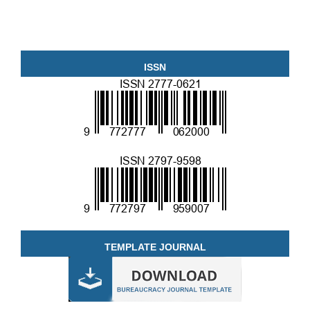
ISSN
TEMPLATE JOURNAL