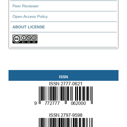
Peer Reviewer
Open Access Policy
ABOUT LICENSE
ISSN