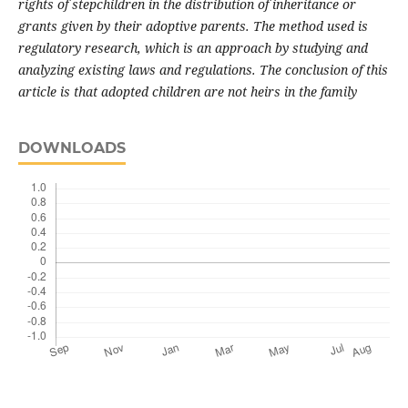
rights of stepchildren in the distribution of inheritance or
grants given by their adoptive parents. The method used is
regulatory research, which is an approach by studying and
analyzing existing laws and regulations. The conclusion of this
article is that adopted children are not heirs in the family
DOWNLOADS