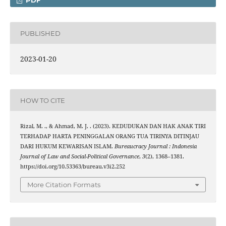
PDF
PUBLISHED
2023-01-20
HOW TO CITE
Rizal, M. ., & Ahmad, M. J. . (2023). KEDUDUKAN DAN HAK ANAK TIRI
TERHADAP HARTA PENINGGALAN ORANG TUA TIRINYA DITINJAU
DARI HUKUM KEWARISAN ISLAM.
Bureaucracy Journal : Indonesia
Journal of Law and Social-Political Governance
,
3
(2), 1368–1381.
https://doi.org/10.53363/bureau.v3i2.252
More Citation Formats