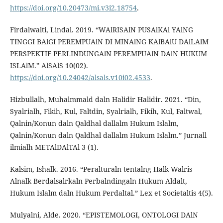
https://doi.org/10.20473/mi.v3i2.18754
.
Firdalwalti, Lindal. 2019. “WAlRISAlN PUSAlKAl YAlNG
TINGGI BAlGI PEREMPUAlN DI MINAlNG KAlBAlU DAlLAlM
PERSPEKTIF PERLINDUNGAlN PEREMPUAlN DAlN HUKUM
ISLAlM.” AlSAlS 10(02).
https://doi.org/10.24042/alsals.v10i02.4533
.
Hizbullalh, Muhalmmald daln Halidir Halidir. 2021. “Din,
Syalrialh, Fikih, Kul, Faltdin, Syalrialh, Fikih, Kul, Faltwal,
Qalnin/Konun daln Qaldhal dallalm Hukum Islalm,
Qalnin/Konun daln Qaldhal dallalm Hukum Islalm.” Jurnall
ilmialh METAlDAlTAl 3 (1).
Kalsim, Ishalk. 2016. “Peralturaln tentalng Halk Walris
Alnalk Berdalsalrkaln Perbalndingaln Hukum Aldalt,
Hukum Islalm daln Hukum Perdaltal.” Lex et Societaltis 4(5).
Mulyalni, Alde. 2020. “EPISTEMOLOGI, ONTOLOGI DAlN