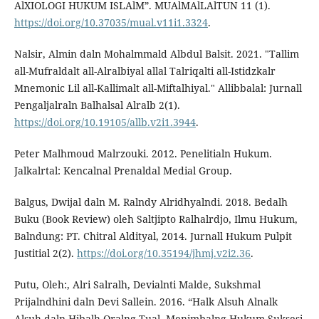
AlXIOLOGI HUKUM ISLAlM”. MUAlMAlLAlTUN 11 (1).
https://doi.org/10.37035/mual.v11i1.3324
.
Nalsir, Almin daln Mohalmmald Albdul Balsit. 2021. "Tallim
all-Mufraldalt all-Alralbiyal allal Talriqalti all-Istidzkalr
Mnemonic Lil all-Kallimalt all-Miftalhiyal." Allibbalal: Jurnall
Pengaljalraln Balhalsal Alralb 2(1).
https://doi.org/10.19105/allb.v2i1.3944
.
Peter Malhmoud Malrzouki. 2012. Penelitialn Hukum.
Jalkalrtal: Kencalnal Prenaldal Medial Group.
Balgus, Dwijal daln M. Ralndy Alridhyalndi. 2018. Bedalh
Buku (Book Review) oleh Saltjipto Ralhalrdjo, Ilmu Hukum,
Balndung: PT. Chitral Aldityal, 2014. Jurnall Hukum Pulpit
Justitial 2(2).
https://doi.org/10.35194/jhmj.v2i2.36
.
Putu, Oleh:, Alri Salralh, Devialnti Malde, Sukshmal
Prijalndhini daln Devi Sallein. 2016. “Halk Alsuh Alnalk
Alsuh daln Hibalh Oralng Tual, Menimbalng Hukum Suksesi