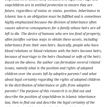
stepchildren are in entitled protection to ensure they are
future, regardless of status or status. position. Inheritance in
Islamic law is an obligation must be fulfilled and is sometimes
highly emphasized because the division of inheritance often
causes adverse consequences for a family whose heirs are all
left to die. The desire of humans who are too fond of property,
often justifies various ways to obtain these assets, including
inheritance from their own heirs. Basically, people who have
blood relations or blood relations with the heirs become heirs,
because of marriage to the heirs (husband or wife of the heir).
Based on the above, the author can formulate several related
issues, namely what is the position and rights of adopted
children over the assets left by adoptive parents? and what
about legal certainty regarding the rights of adopted children
in the distribution of inheritance or gifts from adoptive
parents? The purpose of this research is to find out and
describe the position of stepchildren in Islamic inheritance
law, then to find out and describe the legal certainty of the