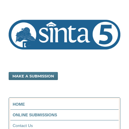
MAKE A SUBMISSION
HOME
ONLINE SUBMISSIONS
Contact Us