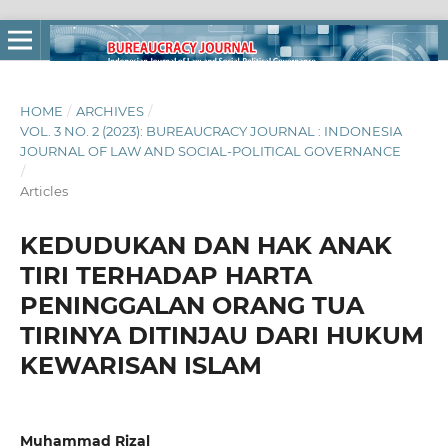
HOME
/
ARCHIVES
/
VOL. 3 NO. 2 (2023): BUREAUCRACY JOURNAL : INDONESIA
JOURNAL OF LAW AND SOCIAL-POLITICAL GOVERNANCE
/
Articles
KEDUDUKAN DAN HAK ANAK
TIRI TERHADAP HARTA
PENINGGALAN ORANG TUA
TIRINYA DITINJAU DARI HUKUM
KEWARISAN ISLAM
Muhammad Rizal