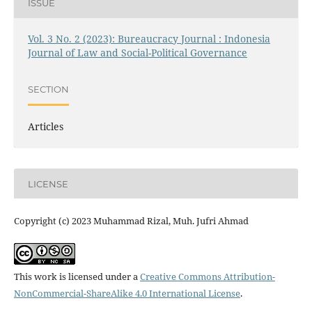
ISSUE
Vol. 3 No. 2 (2023): Bureaucracy Journal : Indonesia
Journal of Law and Social-Political Governance
SECTION
Articles
LICENSE
Copyright (c) 2023 Muhammad Rizal, Muh. Jufri Ahmad
This work is licensed under a
Creative Commons Attribution-
NonCommercial-ShareAlike 4.0 International License
.