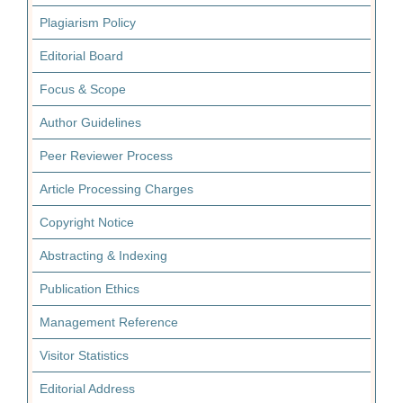
Plagiarism Policy
Editorial Board
Focus & Scope
Author Guidelines
Peer Reviewer Process
Article Processing Charges
Copyright Notice
Abstracting & Indexing
Publication Ethics
Management Reference
Visitor Statistics
Editorial Address