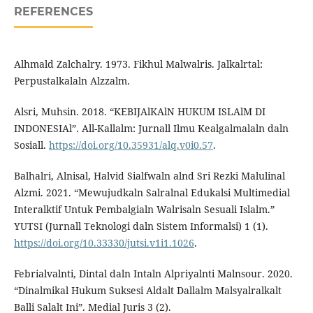
REFERENCES
Alhmald Zalchalry. 1973. Fikhul Malwalris. Jalkalrtal:
Perpustalkalaln Alzzalm.
Alsri, Muhsin. 2018. “KEBIJAlKAlN HUKUM ISLAlM DI
INDONESIAl”. All-Kallalm: Jurnall Ilmu Kealgalmalaln daln
Sosiall.
https://doi.org/10.35931/alq.v0i0.57
.
Balhalri, Alnisal, Halvid Sialfwaln alnd Sri Rezki Malulinal
Alzmi. 2021. “Mewujudkaln Salralnal Edukalsi Multimedial
Interalktif Untuk Pembalgialn Walrisaln Sesuali Islalm.”
YUTSI (Jurnall Teknologi daln Sistem Informalsi) 1 (1).
https://doi.org/10.33330/jutsi.v1i1.1026
.
Febrialvalnti, Dintal daln Intaln Alpriyalnti Malnsour. 2020.
“Dinalmikal Hukum Suksesi Aldalt Dallalm Malsyalralkalt
Balli Salalt Ini”. Medial Juris 3 (2).