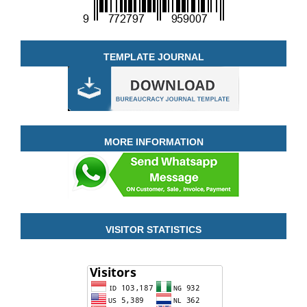
TEMPLATE JOURNAL
MORE INFORMATION
VISITOR STATISTICS