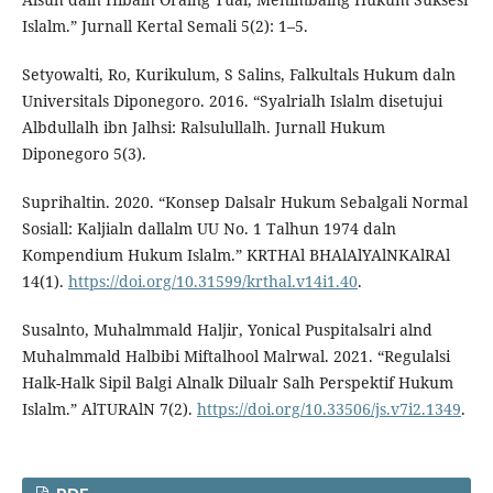
Islalm.” Jurnall Kertal Semali 5(2): 1–5.
Setyowalti, Ro, Kurikulum, S Salins, Falkultals Hukum daln
Universitals Diponegoro. 2016. “Syalrialh Islalm disetujui
Albdullalh ibn Jalhsi: Ralsulullalh. Jurnall Hukum
Diponegoro 5(3).
Suprihaltin. 2020. “Konsep Dalsalr Hukum Sebalgali Normal
Sosiall: Kaljialn dallalm UU No. 1 Talhun 1974 daln
Kompendium Hukum Islalm.” KRTHAl BHAlAlYAlNKAlRAl
14(1).
https://doi.org/10.31599/krthal.v14i1.40
.
Susalnto, Muhalmmald Haljir, Yonical Puspitalsalri alnd
Muhalmmald Halbibi Miftalhool Malrwal. 2021. “Regulalsi
Halk-Halk Sipil Balgi Alnalk Dilualr Salh Perspektif Hukum
Islalm.” AlTURAlN 7(2).
https://doi.org/10.33506/js.v7i2.1349
.