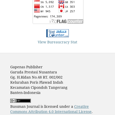
View Bureaucracy Stat
Gapenas Publisher
Garuda Prestasi Nusantara
Gg. H.Ridan No.48 RT. 002/002
Kelurahan Poris Plawad Indah
Kecamatan Cipondoh Tangerang
Banten-Indonesia
Bussman Journal is licensed under a
Creative
Commons Attribution 4.0 International License
.