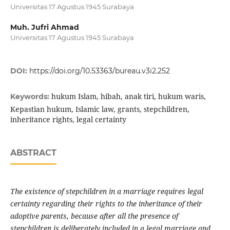
Universitas 17 Agustus 1945 Surabaya
Muh. Jufri Ahmad
Universitas 17 Agustus 1945 Surabaya
DOI:
https://doi.org/10.53363/bureau.v3i2.252
hukum Islam, hibah, anak tiri, hukum waris,
Keywords:
Kepastian hukum, Islamic law, grants, stepchildren,
inheritance rights, legal certainty
ABSTRACT
The existence of stepchildren in a marriage requires legal
certainty regarding their rights to the inheritance of their
adoptive parents, because after all the presence of
stepchildren is deliberately included in a legal marriage and