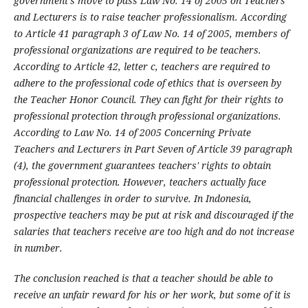
government's move to pass Law No. 14 of 2005 on Teachers
and Lecturers is to raise teacher professionalism. According
to Article 41 paragraph 3 of Law No. 14 of 2005, members of
professional organizations are required to be teachers.
According to Article 42, letter c, teachers are required to
adhere to the professional code of ethics that is overseen by
the Teacher Honor Council. They can fight for their rights to
professional protection through professional organizations.
According to Law No. 14 of 2005 Concerning Private
Teachers and Lecturers in Part Seven of Article 39 paragraph
(4), the government guarantees teachers' rights to obtain
professional protection. However, teachers actually face
financial challenges in order to survive. In Indonesia,
prospective teachers may be put at risk and discouraged if the
salaries that teachers receive are too high and do not increase
in number.
The conclusion reached is that a teacher should be able to
receive an unfair reward for his or her work, but some of it is