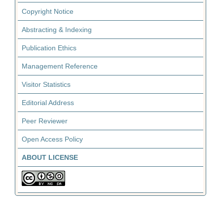
Copyright Notice
Abstracting & Indexing
Publication Ethics
Management Reference
Visitor Statistics
Editorial Address
Peer Reviewer
Open Access Policy
ABOUT LICENSE