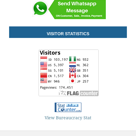
VISITOR STATISTICS
View Bureaucracy Stat