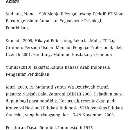
Aksara
Sudjana, Nana, 1988 Menjadi Pengajaryang Efektif, PT Sinar
Baru Algensindo Suparlan, Yogyakarta: Psikologi
Pendidikan,
Sumadi, 2005, Hikayat Publishing, Jakarta: Moh., PT Raja
Grafindo Persada Usman Menjadi PengajarProfesional, oleh
Uzer th 2001, Bandung: Mahmud Rosdakarya Pemuda
Yunus (2010), Jakarta: Kamus Bahasa Arab Indonesia
Pengantar Pendidikan,
Muri, 2000, PT Mahmud Yunus Wa Dzuriyyah Yusuf,
Jakarta: Naskah Balai Zamroni Edisi III 2008. Pelatihan masa
depan bagi para pendidik. Kertas. dipresentasikan pada
Konvensi Nasional Edukasi Indonesia VI Universitas Edukasi
Ganesha, yang berlangsung dari 17-19 November 2008.
Peraturan Dasar Republik Indonesia th 1945