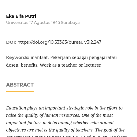
Eka Elfa Putri
Universitas 17 Agustus 1945 Surabaya
DOI:
https://doi.org/10.53363/bureau.v3i2.247
manfaat, Pekerjaan sebagai pengajaratau
Keywords:
dosen, benefits, Work as a teacher or lecturer
ABSTRACT
Education plays an important strategic role in the effort to
raise the quality of human resources. One of the most
important factors in determining whether educational
objectives are met is the quality of teachers. The goal of the