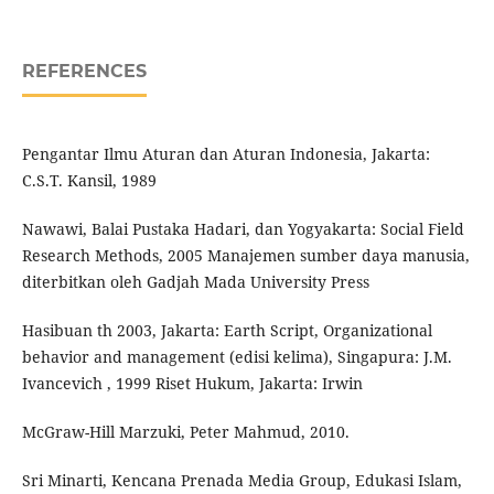
REFERENCES
Pengantar Ilmu Aturan dan Aturan Indonesia, Jakarta:
C.S.T. Kansil, 1989
Nawawi, Balai Pustaka Hadari, dan Yogyakarta: Social Field
Research Methods, 2005 Manajemen sumber daya manusia,
diterbitkan oleh Gadjah Mada University Press
Hasibuan th 2003, Jakarta: Earth Script, Organizational
behavior and management (edisi kelima), Singapura: J.M.
Ivancevich , 1999 Riset Hukum, Jakarta: Irwin
McGraw-Hill Marzuki, Peter Mahmud, 2010.
Sri Minarti, Kencana Prenada Media Group, Edukasi Islam,