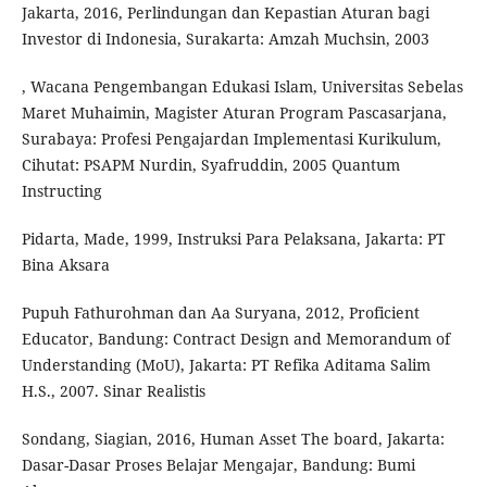
Jakarta, 2016, Perlindungan dan Kepastian Aturan bagi
Investor di Indonesia, Surakarta: Amzah Muchsin, 2003
, Wacana Pengembangan Edukasi Islam, Universitas Sebelas
Maret Muhaimin, Magister Aturan Program Pascasarjana,
Surabaya: Profesi Pengajardan Implementasi Kurikulum,
Cihutat: PSAPM Nurdin, Syafruddin, 2005 Quantum
Instructing
Pidarta, Made, 1999, Instruksi Para Pelaksana, Jakarta: PT
Bina Aksara
Pupuh Fathurohman dan Aa Suryana, 2012, Proficient
Educator, Bandung: Contract Design and Memorandum of
Understanding (MoU), Jakarta: PT Refika Aditama Salim
H.S., 2007. Sinar Realistis
Sondang, Siagian, 2016, Human Asset The board, Jakarta:
Dasar-Dasar Proses Belajar Mengajar, Bandung: Bumi