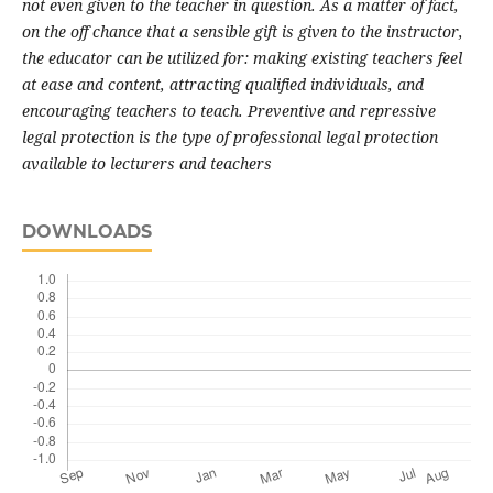
not even given to the teacher in question. As a matter of fact,
on the off chance that a sensible gift is given to the instructor,
the educator can be utilized for: making existing teachers feel
at ease and content, attracting qualified individuals, and
encouraging teachers to teach. Preventive and repressive
legal protection is the type of professional legal protection
available to lecturers and teachers
DOWNLOADS