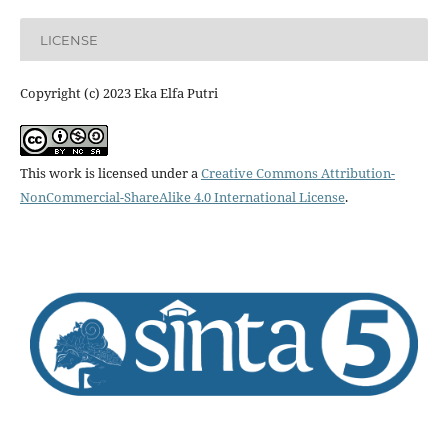
LICENSE
Copyright (c) 2023 Eka Elfa Putri
This work is licensed under a
Creative Commons Attribution-
NonCommercial-ShareAlike 4.0 International License
.