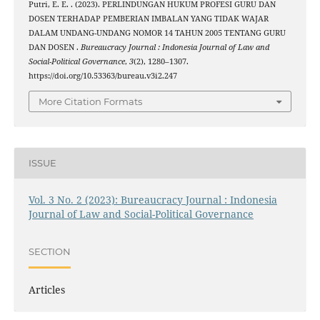
Putri, E. E. . (2023). PERLINDUNGAN HUKUM PROFESI GURU DAN
DOSEN TERHADAP PEMBERIAN IMBALAN YANG TIDAK WAJAR
DALAM UNDANG-UNDANG NOMOR 14 TAHUN 2005 TENTANG GURU
DAN DOSEN .
Bureaucracy Journal : Indonesia Journal of Law and
Social-Political Governance
,
3
(2), 1280–1307.
https://doi.org/10.53363/bureau.v3i2.247
More Citation Formats
ISSUE
Vol. 3 No. 2 (2023): Bureaucracy Journal : Indonesia
Journal of Law and Social-Political Governance
SECTION
Articles