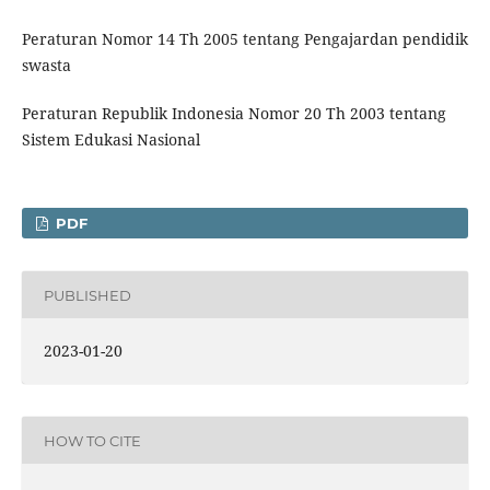
Peraturan Nomor 14 Th 2005 tentang Pengajardan pendidik
swasta
Peraturan Republik Indonesia Nomor 20 Th 2003 tentang
Sistem Edukasi Nasional
PDF
PUBLISHED
2023-01-20
HOW TO CITE