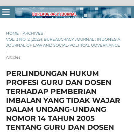
HOME
/
ARCHIVES
/
VOL. 3 NO. 2 (2023): BUREAUCRACY JOURNAL : INDONESIA
JOURNAL OF LAW AND SOCIAL-POLITICAL GOVERNANCE
/
Articles
PERLINDUNGAN HUKUM
PROFESI GURU DAN DOSEN
TERHADAP PEMBERIAN
IMBALAN YANG TIDAK WAJAR
DALAM UNDANG-UNDANG
NOMOR 14 TAHUN 2005
TENTANG GURU DAN DOSEN