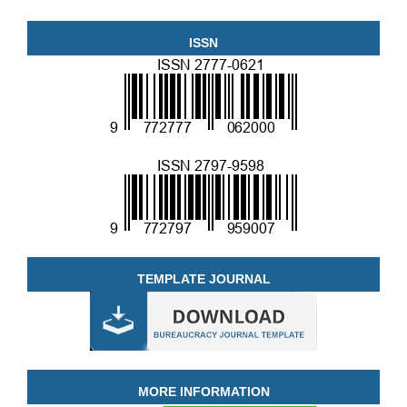
ISSN
TEMPLATE JOURNAL
MORE INFORMATION