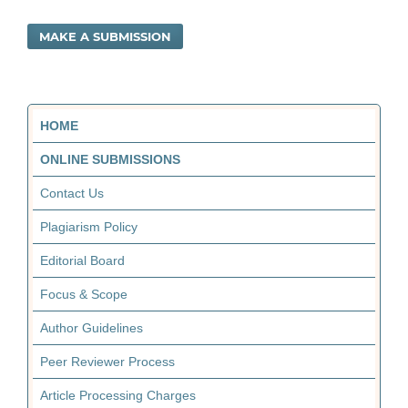
MAKE A SUBMISSION
HOME
ONLINE SUBMISSIONS
Contact Us
Plagiarism Policy
Editorial Board
Focus & Scope
Author Guidelines
Peer Reviewer Process
Article Processing Charges