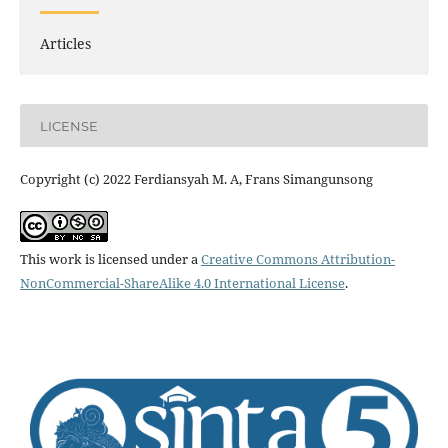
Articles
LICENSE
Copyright (c) 2022 Ferdiansyah M. A, Frans Simangunsong
This work is licensed under a
Creative Commons Attribution-
NonCommercial-ShareAlike 4.0 International License
.