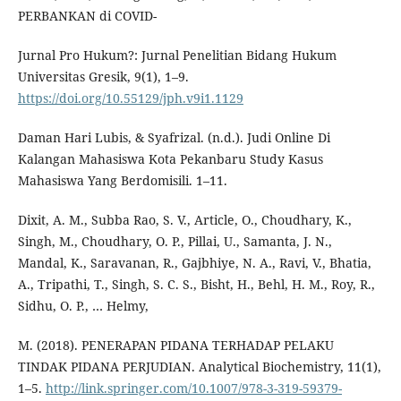
PERBANKAN di COVID-
Jurnal Pro Hukum?: Jurnal Penelitian Bidang Hukum
Universitas Gresik, 9(1), 1–9.
https://doi.org/10.55129/jph.v9i1.1129
Daman Hari Lubis, & Syafrizal. (n.d.). Judi Online Di
Kalangan Mahasiswa Kota Pekanbaru Study Kasus
Mahasiswa Yang Berdomisili. 1–11.
Dixit, A. M., Subba Rao, S. V., Article, O., Choudhary, K.,
Singh, M., Choudhary, O. P., Pillai, U., Samanta, J. N.,
Mandal, K., Saravanan, R., Gajbhiye, N. A., Ravi, V., Bhatia,
A., Tripathi, T., Singh, S. C. S., Bisht, H., Behl, H. M., Roy, R.,
Sidhu, O. P., … Helmy,
M. (2018). PENERAPAN PIDANA TERHADAP PELAKU
TINDAK PIDANA PERJUDIAN. Analytical Biochemistry, 11(1),
1–5.
http://link.springer.com/10.1007/978-3-319-59379-