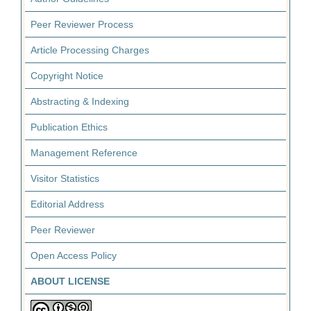
Peer Reviewer Process
Article Processing Charges
Copyright Notice
Abstracting & Indexing
Publication Ethics
Management Reference
Visitor Statistics
Editorial Address
Peer Reviewer
Open Access Policy
ABOUT LICENSE