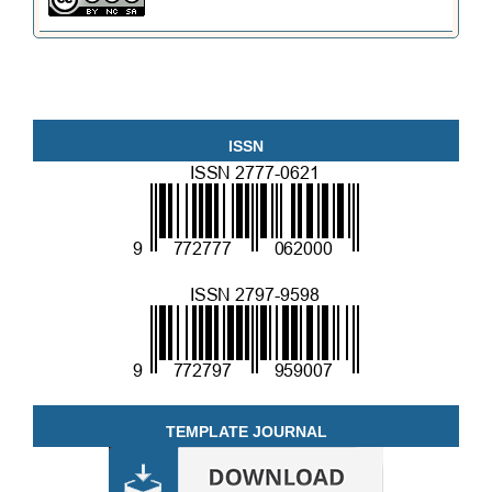
ISSN
TEMPLATE JOURNAL