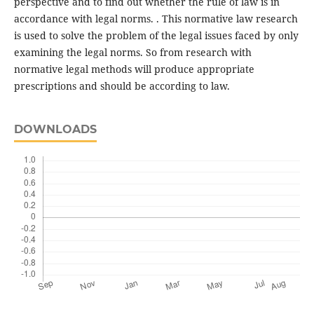
perspective and to find out whether the rule of law is in
accordance with legal norms. . This normative law research
is used to solve the problem of the legal issues faced by only
examining the legal norms. So from research with
normative legal methods will produce appropriate
prescriptions and should be according to law.
DOWNLOADS