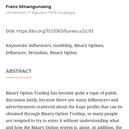
Frans Simangunsong
Universitas 17 Agustus 1945 Surabaya
DOI:
https://doi.org/10.53363/bureau.v2i2.93
Influencers, Gambling, Binary Options,
Keywords:
Influencer, Perjudian, Binary Option
ABSTRACT
Binary Option Trading has become quite a topic of public
discussion lately, because there are many influencers and
advertisements scattered about the huge profits that can be
obtained through Binary Option Trading, so many people
are tempted to try to enter it without understanding what
and how the Binary Option system is. alone. In addition, the