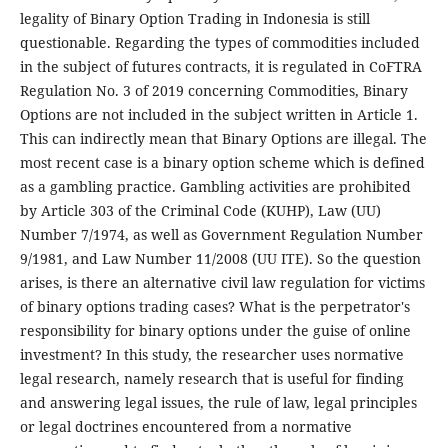
legality of Binary Option Trading in Indonesia is still
questionable. Regarding the types of commodities included
in the subject of futures contracts, it is regulated in CoFTRA
Regulation No. 3 of 2019 concerning Commodities, Binary
Options are not included in the subject written in Article 1.
This can indirectly mean that Binary Options are illegal. The
most recent case is a binary option scheme which is defined
as a gambling practice. Gambling activities are prohibited
by Article 303 of the Criminal Code (KUHP), Law (UU)
Number 7/1974, as well as Government Regulation Number
9/1981, and Law Number 11/2008 (UU ITE). So the question
arises, is there an alternative civil law regulation for victims
of binary options trading cases? What is the perpetrator's
responsibility for binary options under the guise of online
investment? In this study, the researcher uses normative
legal research, namely research that is useful for finding
and answering legal issues, the rule of law, legal principles
or legal doctrines encountered from a normative