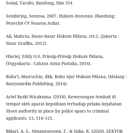
Sosial, Tarsito, Bandung, hlm 354
Sembiring, Sentosa. 2007. Hukum Investasi. (Bandung:
Penerbit CV Nuansa Aulia).
Ali, Mahrus, Dasar-dasar Hukum Pidana, cet.2, (Jakarta :
Sinar Grafika, 2012).
Hiariej, Eddy O.S, Prinsip-Prinsip Hukum Pidana,
(Yogyakarta : Cahaya Atma Pustaka, 2014).
Ruba’i, Masruchin, dkk, Buku Ajar Hukum Pidana, (Malang :
Banyumedia Publishing, 2014).
Arief Ryzki Wicaksana. (2018). Kewenangan tembak di
tempat oleh aparat kepolisian terhadap pelaku kejahatan
Shoot authority in place by police apars to criminal
applicants. 13, 114–121.
Bidari, A. S., Simangunsong, F., & Siska, K. (2020). SEKTOR