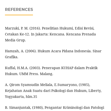
REFERENCES
Marzuki, P. M. (2016). Penelitian Hukumi, Edisi Revisi,
Cetakan Ke-12. In Jakarta: Kencana. Kencana Prenada
Media Grup.
Hamzah, A. (2006). Hukum Acara Pidana Indonesia. Sinar
Grafika.
Kuffal, H.M.A. (2003). Penerapan KUHAP dalam Praktik
Hukum. UMM Press. Malang.
A. Qirom Syamsudin Meliala, E.Sumaryono, (1985),
Kejahatan Anak Suatu dari Psikologi dan Hukum, Liberty,
Yogyakarta, hlm.35
B. Simanjuntak, (1980), Pengantar Kriminologi dan Patologi