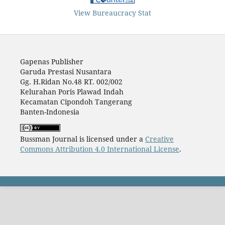
View Bureaucracy Stat
Gapenas Publisher
Garuda Prestasi Nusantara
Gg. H.Ridan No.48 RT. 002/002
Kelurahan Poris Plawad Indah
Kecamatan Cipondoh Tangerang
Banten-Indonesia
Bussman Journal is licensed under a
Creative
Commons Attribution 4.0 International License
.