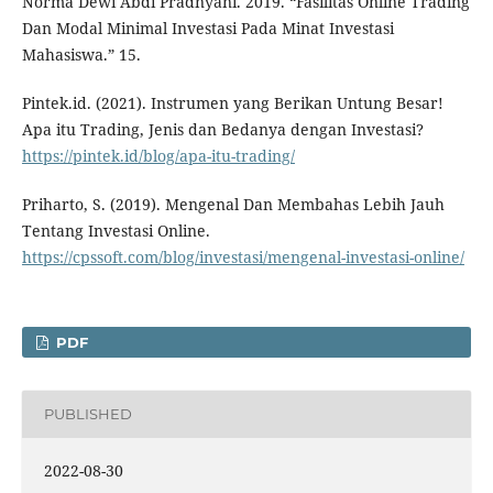
Norma Dewi Abdi Pradnyani. 2019. “Fasilitas Online Trading
Dan Modal Minimal Investasi Pada Minat Investasi
Mahasiswa.” 15.
Pintek.id. (2021). Instrumen yang Berikan Untung Besar!
Apa itu Trading, Jenis dan Bedanya dengan Investasi?
https://pintek.id/blog/apa-itu-trading/
Priharto, S. (2019). Mengenal Dan Membahas Lebih Jauh
Tentang Investasi Online.
https://cpssoft.com/blog/investasi/mengenal-investasi-online/
PDF
PUBLISHED
2022-08-30