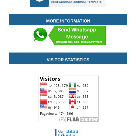
MORE INFORMATION
VISITOR STATISTICS