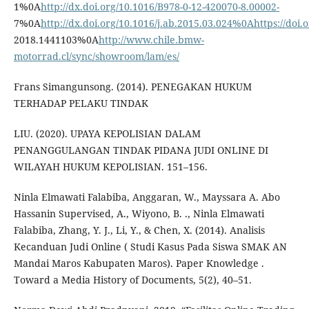
1%0A
http://dx.doi.org/10.1016/B978-0-12-420070-8.00002-
7%0A
http://dx.doi.org/10.1016/j.ab.2015.03.024%0Ahttps://doi
2018.1441103%0A
http://www.chile.bmw-
motorrad.cl/sync/showroom/lam/es/
Frans Simangunsong. (2014). PENEGAKAN HUKUM
TERHADAP PELAKU TINDAK
LIU. (2020). UPAYA KEPOLISIAN DALAM
PENANGGULANGAN TINDAK PIDANA JUDI ONLINE DI
WILAYAH HUKUM KEPOLISIAN. 151–156.
Ninla Elmawati Falabiba, Anggaran, W., Mayssara A. Abo
Hassanin Supervised, A., Wiyono, B. ., Ninla Elmawati
Falabiba, Zhang, Y. J., Li, Y., & Chen, X. (2014). Analisis
Kecanduan Judi Online ( Studi Kasus Pada Siswa SMAK AN
Mandai Maros Kabupaten Maros). Paper Knowledge .
Toward a Media History of Documents, 5(2), 40–51.