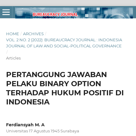
HOME
/
ARCHIVES
/
VOL. 2 NO. 2 (2022): BUREAUCRACY JOURNAL : INDONESIA
JOURNAL OF LAW AND SOCIAL-POLITICAL GOVERNANCE
/
Articles
PERTANGGUNG JAWABAN
PELAKU BINARY OPTION
TERHADAP HUKUM POSITIF DI
INDONESIA
Ferdiansyah M. A
Universitas 17 Agustus 1945 Surabaya