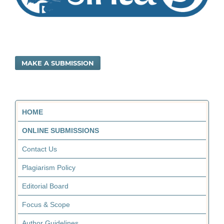
MAKE A SUBMISSION
HOME
ONLINE SUBMISSIONS
Contact Us
Plagiarism Policy
Editorial Board
Focus & Scope
Author Guidelines