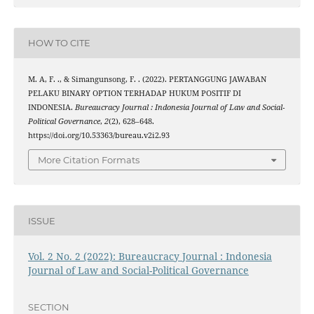
HOW TO CITE
M. A, F. ., & Simangunsong, F. . (2022). PERTANGGUNG JAWABAN
PELAKU BINARY OPTION TERHADAP HUKUM POSITIF DI
INDONESIA.
Bureaucracy Journal : Indonesia Journal of Law and Social-
Political Governance
,
2
(2), 628–648.
https://doi.org/10.53363/bureau.v2i2.93
More Citation Formats
ISSUE
Vol. 2 No. 2 (2022): Bureaucracy Journal : Indonesia
Journal of Law and Social-Political Governance
SECTION