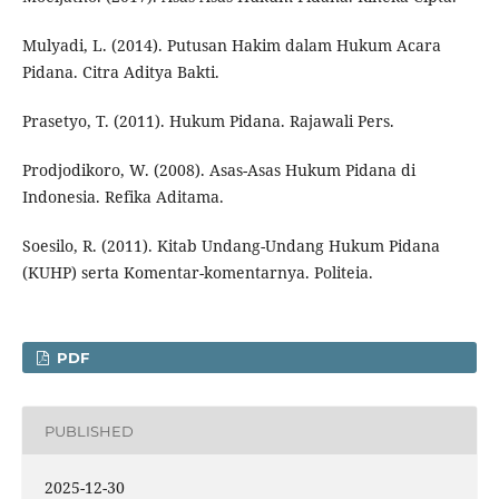
Mulyadi, L. (2014). Putusan Hakim dalam Hukum Acara
Pidana. Citra Aditya Bakti.
Prasetyo, T. (2011). Hukum Pidana. Rajawali Pers.
Prodjodikoro, W. (2008). Asas-Asas Hukum Pidana di
Indonesia. Refika Aditama.
Soesilo, R. (2011). Kitab Undang-Undang Hukum Pidana
(KUHP) serta Komentar-komentarnya. Politeia.
PDF
PUBLISHED
2025-12-30