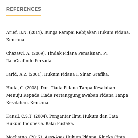
REFERENCES
Arief, B.N. (2011). Bunga Rampai Kebijakan Hukum Pidana.
Kencana.
Chazawi, A. (2009). Tindak Pidana Pemalsuan. PT
RajaGrafindo Persada.
Farid, A.Z. (2001). Hukum Pidana I. Sinar Grafika.
Huda, C. (2008). Dari Tiada Pidana Tanpa Kesalahan
Menuju Kepada Tiada Pertanggungjawaban Pidana Tanpa
Kesalahan. Kencana.
Kansil, C.S.T. (2004). Pengantar Ilmu Hukum dan Tata
Hukum Indonesia. Balai Pustaka.
Moeljatno. (2017). Asas-Asas Hukum Pidana. Rineka Cipta.