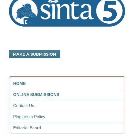
MAKE A SUBMISSION
HOME
ONLINE SUBMISSIONS
Contact Us
Plagiarism Policy
Editorial Board