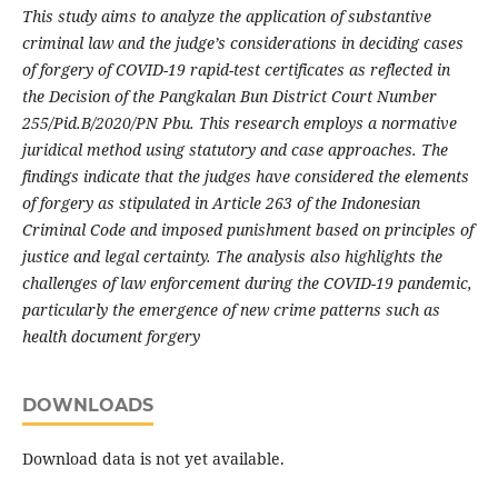
This study aims to analyze the application of substantive
criminal law and the judge’s considerations in deciding cases
of forgery of COVID-19 rapid-test certificates as reflected in
the Decision of the Pangkalan Bun District Court Number
255/Pid.B/2020/PN Pbu. This research employs a normative
juridical method using statutory and case approaches. The
findings indicate that the judges have considered the elements
of forgery as stipulated in Article 263 of the Indonesian
Criminal Code and imposed punishment based on principles of
justice and legal certainty. The analysis also highlights the
challenges of law enforcement during the COVID-19 pandemic,
particularly the emergence of new crime patterns such as
health document forgery
DOWNLOADS
Download data is not yet available.