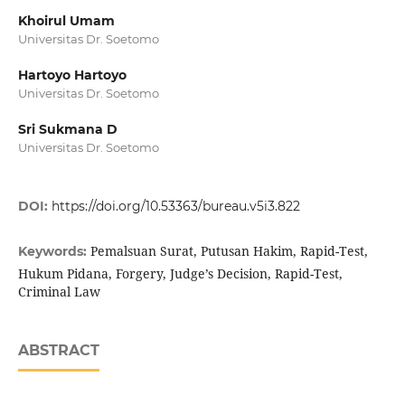
Khoirul Umam
Universitas Dr. Soetomo
Hartoyo Hartoyo
Universitas Dr. Soetomo
Sri Sukmana D
Universitas Dr. Soetomo
DOI:
https://doi.org/10.53363/bureau.v5i3.822
Pemalsuan Surat, Putusan Hakim, Rapid-Test,
Keywords:
Hukum Pidana, Forgery, Judge’s Decision, Rapid-Test,
Criminal Law
ABSTRACT