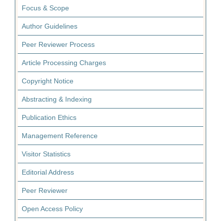
Focus & Scope
Author Guidelines
Peer Reviewer Process
Article Processing Charges
Copyright Notice
Abstracting & Indexing
Publication Ethics
Management Reference
Visitor Statistics
Editorial Address
Peer Reviewer
Open Access Policy