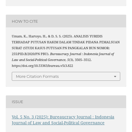
HOW TO CITE
Umam, K., Hartoyo, H., & D, S. S. (2025). ANALISIS YURIDIS
TERHADAP PUTUSAN HAKIM DALAM TINDAK PIDANA PEMALSUAN
SURAT (STUDI KASUS PUTUSAN PN PANGKALAN BUN NOMOR:
255/PID.B/2020/PN PBU).
Bureaucracy Journal : Indonesia Journal of
Law and Social-Political Governance
,
5
(3), 3505–3512.
https://doi.org/10.53363/bureau.v5i3.822
More Citation Formats
ISSUE
Vol. 5 No. 3 (2025): Bureaucracy Journal : Indonesia
Journal of Law and Social-Political Governance