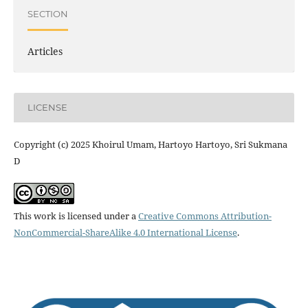
SECTION
Articles
LICENSE
Copyright (c) 2025 Khoirul Umam, Hartoyo Hartoyo, Sri Sukmana
D
This work is licensed under a
Creative Commons Attribution-
NonCommercial-ShareAlike 4.0 International License
.