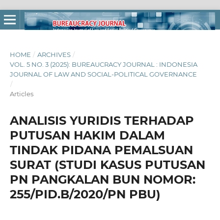
HOME
/
ARCHIVES
/
VOL. 5 NO. 3 (2025): BUREAUCRACY JOURNAL : INDONESIA
JOURNAL OF LAW AND SOCIAL-POLITICAL GOVERNANCE
/
Articles
ANALISIS YURIDIS TERHADAP
PUTUSAN HAKIM DALAM
TINDAK PIDANA PEMALSUAN
SURAT (STUDI KASUS PUTUSAN
PN PANGKALAN BUN NOMOR:
255/PID.B/2020/PN PBU)