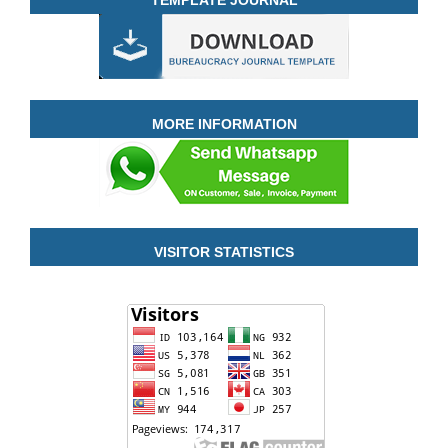
MORE INFORMATION
VISITOR STATISTICS