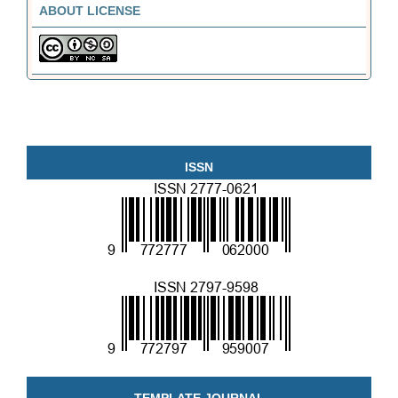
ABOUT LICENSE
ISSN
TEMPLATE JOURNAL