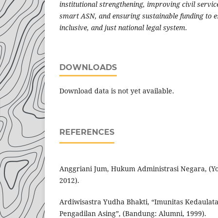
institutional strengthening, improving civil serv
smart ASN, and ensuring sustainable funding to e
inclusive, and just national legal system.
DOWNLOADS
Download data is not yet available.
REFERENCES
Anggriani Jum, Hukum Administrasi Negara, (Yo
2012).
Ardiwisastra Yudha Bhakti, “Imunitas Kedaulat
Pengadilan Asing”, (Bandung: Alumni, 1999).