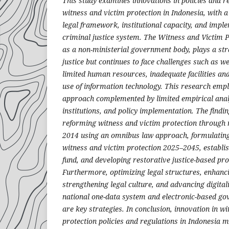
This study examines innovations in policies and r
witness and victim protection in Indonesia, with a
legal framework, institutional capacity, and impl
criminal justice system. The Witness and Victim 
as a non-ministerial government body, plays a str
justice but continues to face challenges such as we
limited human resources, inadequate facilities an
use of information technology. This research empl
approach complemented by limited empirical analy
institutions, and policy implementation. The findin
reforming witness and victim protection through 
2014 using an omnibus law approach, formulating
witness and victim protection 2025–2045, establis
fund, and developing restorative justice-based prot
Furthermore, optimizing legal structures, enhanci
strengthening legal culture, and advancing digital
national one-data system and electronic-based g
are key strategies. In conclusion, innovation in w
protection policies and regulations in Indonesia 