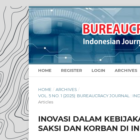
HOME
REGISTER
LOGIN
ARCHIVES
HOME
/
ARCHIVES
/
VOL. 5 NO. 1 (2025): BUREAUCRACY JOURNAL :
Articles
INOVASI DALAM KEBIJA
SAKSI DAN KORBAN DI I