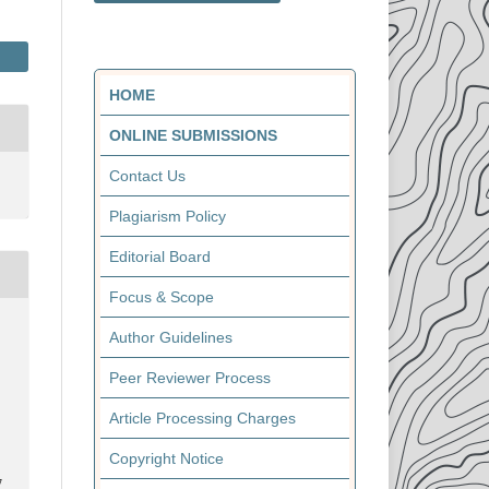
HOME
ONLINE SUBMISSIONS
Contact Us
Plagiarism Policy
Editorial Board
Focus & Scope
Author Guidelines
Peer Reviewer Process
Article Processing Charges
Copyright Notice
7