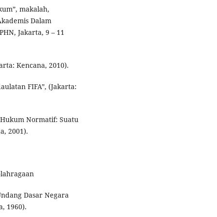
ukum”, makalah,
Akademis Dalam
N, Jakarta, 9 – 11
rta: Kencana, 2010).
ulatan FIFA”, (Jakarta:
n Hukum Normatif: Suatu
a, 2001).
olahragaan
ndang Dasar Negara
a, 1960).