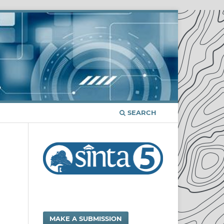
SEARCH
MAKE A SUBMISSION