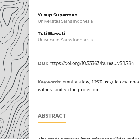
Yusup Suparman
Universitas Sains Indonesia
Tuti Elawati
Universitas Sains Indonesia
DOI:
https://doi.org/10.53363/bureau.v5i1.784
omnibus law, LPSK, regulatory innova
Keywords:
witness and victim protection
ABSTRACT