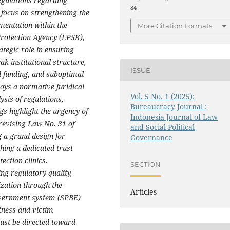
egulations regarding
84
 focus on strengthening the
ementation within the
More Citation Formats
Protection Agency (LPSK),
ategic role in ensuring
ak institutional structure,
ISSUE
d funding, and suboptimal
oys a normative juridical
Vol. 5 No. 1 (2025):
sis of regulations,
Bureaucracy Journal :
gs highlight the urgency of
Indonesia Journal of Law
revising Law No. 31 of
and Social-Political
 a grand design for
Governance
hing a dedicated trust
ection clinics.
SECTION
ng regulatory quality,
ization through the
Articles
overnment system (SPBE)
itness and victim
must be directed toward