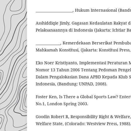
_____________________, Hukum Internasional (Band
Asshiddiqie Jimly, Gagasan Kedaulatan Rakyat d
Pelaksanaannya di Indonesia (Jakarta: Ichtiar Ba
______________, Kemerdekaan Berserikat Pembuba
Mahkamah Konstitusi, (Jakarta: Konstitusi Press,
Eko Noer Kristiyanto, Implementasi Peraturan 
Nomor 13 Tahun 2006 Tentang Pedoman Penge
Dalam Pengalokasian Dana APBD Kepada Klub Se
Indonesia, (Bandung: UNPAD, 2008).
Foster Ken, Is There a Global Sports Law? Enter
No.1, London Spring 2003.
Goodin Robert R, Responsibility Right & Welfare
Welfare State, (Colorado: Westview Press, 1988)