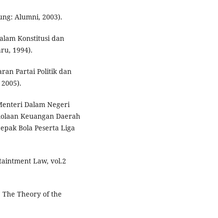
ung: Alumni, 2003).
alam Konstitusi dan
ru, 1994).
ran Partai Politik dan
 2005).
Menteri Dalam Negeri
lolaan Keuangan Daerah
pak Bola Peserta Liga
taintment Law, vol.2
, The Theory of the
.