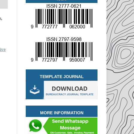
n,
ive
TEMPLATE JOURNAL
MORE INFORMATION