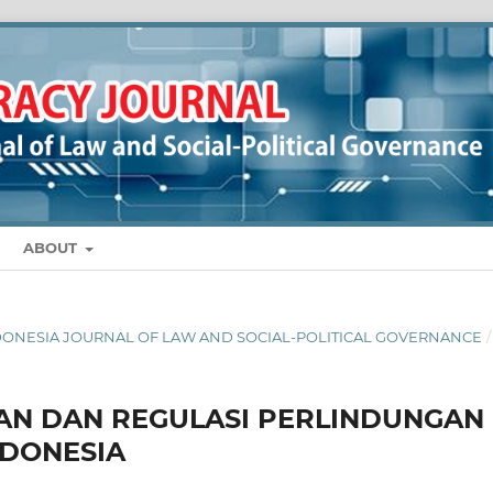
ABOUT
 INDONESIA JOURNAL OF LAW AND SOCIAL-POLITICAL GOVERNANCE
/
KAN DAN REGULASI PERLINDUNGAN
NDONESIA