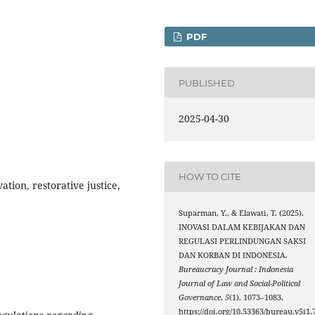
PDF
PUBLISHED
2025-04-30
HOW TO CITE
tion, restorative justice,
Suparman, Y., & Elawati, T. (2025).
INOVASI DALAM KEBIJAKAN DAN
REGULASI PERLINDUNGAN SAKSI
DAN KORBAN DI INDONESIA.
Bureaucracy Journal : Indonesia
Journal of Law and Social-Political
Governance
,
5
(1), 1073–1083.
https://doi.org/10.53363/bureau.v5i1.