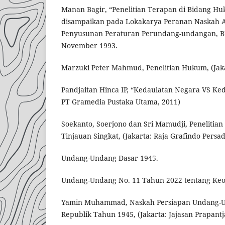
Manan Bagir, “Penelitian Terapan di Bidang H
disampaikan pada Lokakarya Peranan Naskah 
Penyusunan Peraturan Perundang-undangan, BPH
November 1993.
Marzuki Peter Mahmud, Penelitian Hukum, (Jaka
Pandjaitan Hinca IP, “Kedaulatan Negara VS Keda
PT Gramedia Pustaka Utama, 2011)
Soekanto, Soerjono dan Sri Mamudji, Penelitia
Tinjauan Singkat, (Jakarta: Raja Grafindo Persad
Undang-Undang Dasar 1945.
Undang-Undang No. 11 Tahun 2022 tentang Ke
Yamin Muhammad, Naskah Persiapan Undang-U
Republik Tahun 1945, (Jakarta: Jajasan Prapantj