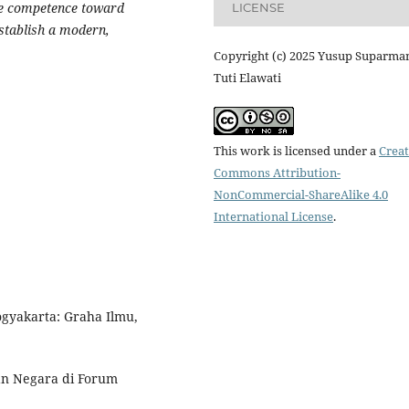
ice competence toward
LICENSE
stablish a modern,
Copyright (c) 2025 Yusup Suparma
Tuti Elawati
This work is licensed under a
Creat
Commons Attribution-
NonCommercial-ShareAlike 4.0
International License
.
gyakarta: Graha Ilmu,
an Negara di Forum