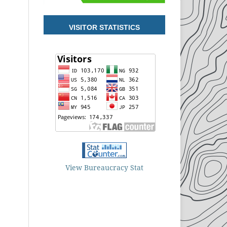
VISITOR STATISTICS
View Bureaucracy Stat