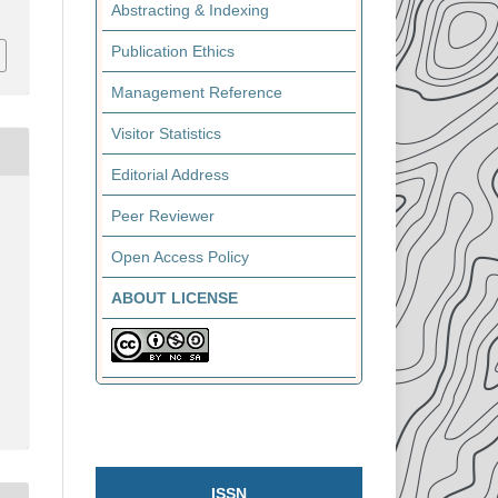
Abstracting & Indexing
Publication Ethics
Management Reference
Visitor Statistics
Editorial Address
Peer Reviewer
Open Access Policy
ABOUT LICENSE
ISSN