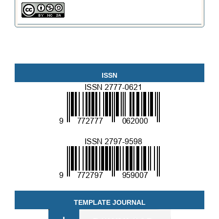
ISSN
TEMPLATE JOURNAL