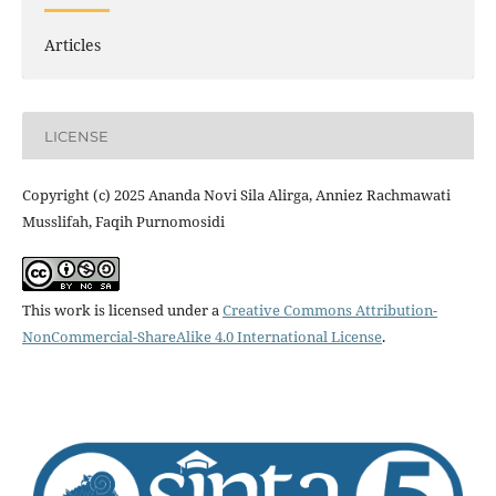
Articles
LICENSE
Copyright (c) 2025 Ananda Novi Sila Alirga, Anniez Rachmawati
Musslifah, Faqih Purnomosidi
This work is licensed under a
Creative Commons Attribution-
NonCommercial-ShareAlike 4.0 International License
.