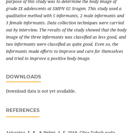
purpose of this study was to determine the body image of
grade IX adolescents at SMPN 02 Sragen. This study used a
qualitative method with 5 informants, 2 male informants and
3 female informants. Data collection techniques were carried
out by interview. The results of the study showed that the body
image of the three informants was classified as less good, and
two informants were classified as quite good. Even so, the
informants made efforts to improve and care for themselves
and tried to improve a positive body image.
DOWNLOADS
Download data is not yet available.
REFERENCES
Arisantya, E. K., & Helmi. A. F. 2019. Citra Tubuh pada