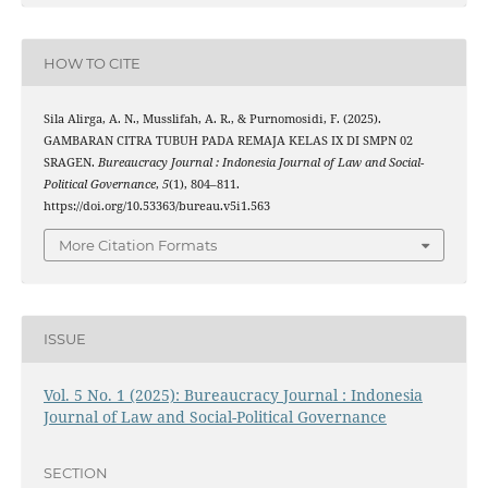
HOW TO CITE
Sila Alirga, A. N., Musslifah, A. R., & Purnomosidi, F. (2025).
GAMBARAN CITRA TUBUH PADA REMAJA KELAS IX DI SMPN 02
SRAGEN.
Bureaucracy Journal : Indonesia Journal of Law and Social-
Political Governance
,
5
(1), 804–811.
https://doi.org/10.53363/bureau.v5i1.563
More Citation Formats
ISSUE
Vol. 5 No. 1 (2025): Bureaucracy Journal : Indonesia
Journal of Law and Social-Political Governance
SECTION