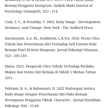
Remaja Pengguna Instagram. Gadjah Mada Journal of
Psychology (GamaJoP). 5(2) : 114.
Cash, T. F., & Pruzinky, T. 2002. Body Image : Development,
Deviance, And Change. New York : The Guilford Press.
Darmayanti, A.A. M., Susilawati, L.K.P.A. 2018. Peran Citra
Tubuh Dan Penerimaan Diri Terhadap Self Esteem Pada
Remaja Putri Di Kota Denpasar. Jurnal Psikologi Udayana.
5(2) : 201-210.
Diana. 2011. Pengaruh Citra Tubuh Terhadap Perilaku
Makan dan Status Gizi Remaja di SMAN 1 Medan Tahun
2011.
Febriani, R. A., & Rahmasari, D. 2022 Hubungan Antara
Body Image Dengan Penerimaan Diri Pada Remaja
Perempuan Pengguna Tiktok. Character : Jurnal Penelitian
Psikologi. 9(4) : 55-68.