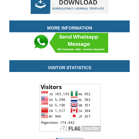
MORE INFORMATION
VISITOR STATISTICS