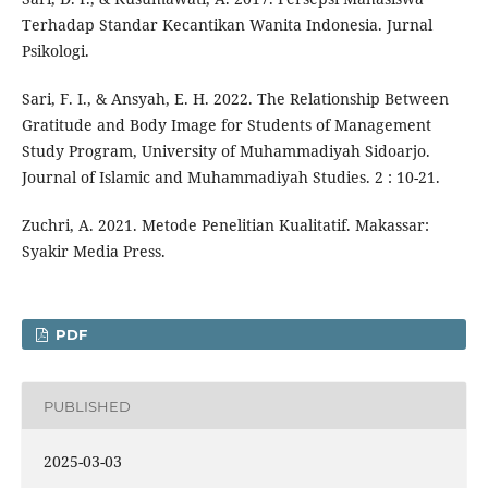
Terhadap Standar Kecantikan Wanita Indonesia. Jurnal
Psikologi.
Sari, F. I., & Ansyah, E. H. 2022. The Relationship Between
Gratitude and Body Image for Students of Management
Study Program, University of Muhammadiyah Sidoarjo.
Journal of Islamic and Muhammadiyah Studies. 2 : 10-21.
Zuchri, A. 2021. Metode Penelitian Kualitatif. Makassar:
Syakir Media Press.
PDF
PUBLISHED
2025-03-03