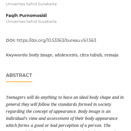
Univeritas Sahid Surakarta
Faqih Purnomosidi
Univeritas Sahid Surakarta
DOI:
https://doi.org/10.53363/bureau.v5i1.563
body image, adolescents, citra tubuh, remaja
Keywords:
ABSTRACT
Teenagers will do anything to have an ideal body shape and in
general they will follow the standards formed in society
regarding the concept of appearance. Body image is an
individual's view and assessment of their body appearance
which forms a good or bad perception of a person. The