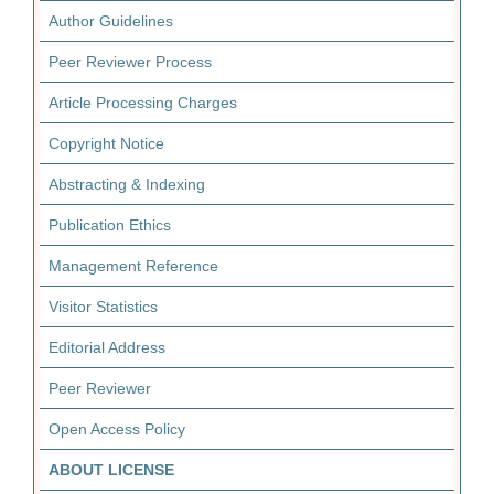
Author Guidelines
Peer Reviewer Process
Article Processing Charges
Copyright Notice
Abstracting & Indexing
Publication Ethics
Management Reference
Visitor Statistics
Editorial Address
Peer Reviewer
Open Access Policy
ABOUT LICENSE