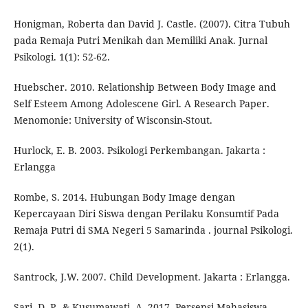
Honigman, Roberta dan David J. Castle. (2007). Citra Tubuh
pada Remaja Putri Menikah dan Memiliki Anak. Jurnal
Psikologi. 1(1): 52-62.
Huebscher. 2010. Relationship Between Body Image and
Self Esteem Among Adolescene Girl. A Research Paper.
Menomonie: University of Wisconsin-Stout.
Hurlock, E. B. 2003. Psikologi Perkembangan. Jakarta :
Erlangga
Rombe, S. 2014. Hubungan Body Image dengan
Kepercayaan Diri Siswa dengan Perilaku Konsumtif Pada
Remaja Putri di SMA Negeri 5 Samarinda . journal Psikologi.
2(1).
Santrock, J.W. 2007. Child Development. Jakarta : Erlangga.
Sari, D. P., & Kusumawati, A. 2017. Persepsi Mahasiswa