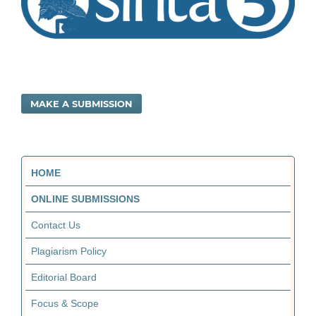
MAKE A SUBMISSION
HOME
ONLINE SUBMISSIONS
Contact Us
Plagiarism Policy
Editorial Board
Focus & Scope