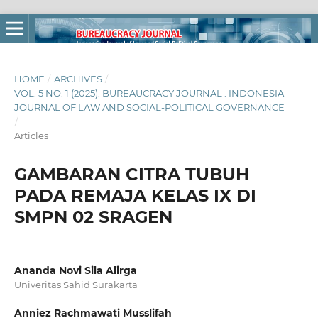
HOME
/
ARCHIVES
/
VOL. 5 NO. 1 (2025): BUREAUCRACY JOURNAL : INDONESIA
JOURNAL OF LAW AND SOCIAL-POLITICAL GOVERNANCE
/
Articles
GAMBARAN CITRA TUBUH
PADA REMAJA KELAS IX DI
SMPN 02 SRAGEN
Ananda Novi Sila Alirga
Univeritas Sahid Surakarta
Anniez Rachmawati Musslifah