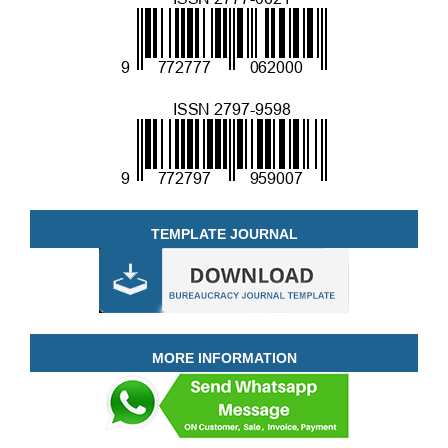
TEMPLATE JOURNAL
MORE INFORMATION