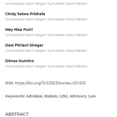
Universitas Islam Negeri Sumatera Utara Medan
Cindy Salwa Prishela
Universitas Islam Negeri Sumatera Utara Medan
Mey Nisa Putri
Universitas Islam Negeri Sumatera Utara Medan
Desi Pitriani Siregar
Universitas Islam Negeri Sumatera Utara Medan
Dimas Sumitro
Universitas Islam Negeri Sumatera Utara Medan
DOI:
https://doi.org/10.53363/bureau.v5i1.505
Advokasi, Hukum, LPAI, Advocacy, Law
Keywords:
ABSTRACT