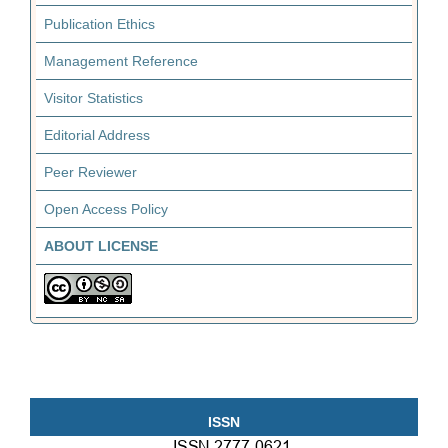
Publication Ethics
Management Reference
Visitor Statistics
Editorial Address
Peer Reviewer
Open Access Policy
ABOUT LICENSE
ISSN