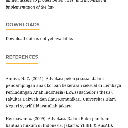
limited access to protection services, and inconsistent
implementation of the law
DOWNLOADS
Download data is not yet available.
REFERENCES
Annisa, N. C. (2021). Advokasi pekerja sosial dalam
pendampingan anak korban kekerasan seksual di Lembaga
Perlindungan Anak Indonesia (LPAI) (Bachelor's thesis).
Fakultas Dakwah dan Ilmu Komunikasi, Universitas Islam
Negeri Syarif Hidayatullah Jakarta.
Hermawanto. (2009). Advokasi. Dalam Buku panduan
bantuan hukum di Indonesia. Jakarta: YLBHI & AusAID.