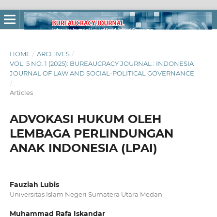
HOME
/
ARCHIVES
/
VOL. 5 NO. 1 (2025): BUREAUCRACY JOURNAL : INDONESIA
JOURNAL OF LAW AND SOCIAL-POLITICAL GOVERNANCE
/
Articles
ADVOKASI HUKUM OLEH
LEMBAGA PERLINDUNGAN
ANAK INDONESIA (LPAI)
Fauziah Lubis
Universitas Islam Negeri Sumatera Utara Medan
Muhammad Rafa Iskandar