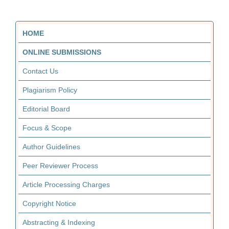
HOME
ONLINE SUBMISSIONS
Contact Us
Plagiarism Policy
Editorial Board
Focus & Scope
Author Guidelines
Peer Reviewer Process
Article Processing Charges
Copyright Notice
Abstracting & Indexing