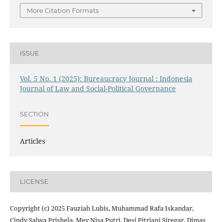
More Citation Formats
ISSUE
Vol. 5 No. 1 (2025): Bureaucracy Journal : Indonesia
Journal of Law and Social-Political Governance
SECTION
Articles
LICENSE
Copyright (c) 2025 Fauziah Lubis, Muhammad Rafa Iskandar,
Cindy Salwa Prishela, Mey Nisa Putri, Desi Pitriani Siregar, Dimas