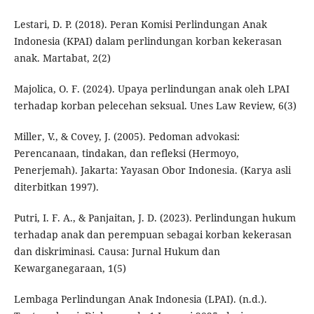
Lestari, D. P. (2018). Peran Komisi Perlindungan Anak
Indonesia (KPAI) dalam perlindungan korban kekerasan
anak. Martabat, 2(2)
Majolica, O. F. (2024). Upaya perlindungan anak oleh LPAI
terhadap korban pelecehan seksual. Unes Law Review, 6(3)
Miller, V., & Covey, J. (2005). Pedoman advokasi:
Perencanaan, tindakan, dan refleksi (Hermoyo,
Penerjemah). Jakarta: Yayasan Obor Indonesia. (Karya asli
diterbitkan 1997).
Putri, I. F. A., & Panjaitan, J. D. (2023). Perlindungan hukum
terhadap anak dan perempuan sebagai korban kekerasan
dan diskriminasi. Causa: Jurnal Hukum dan
Kewarganegaraan, 1(5)
Lembaga Perlindungan Anak Indonesia (LPAI). (n.d.).