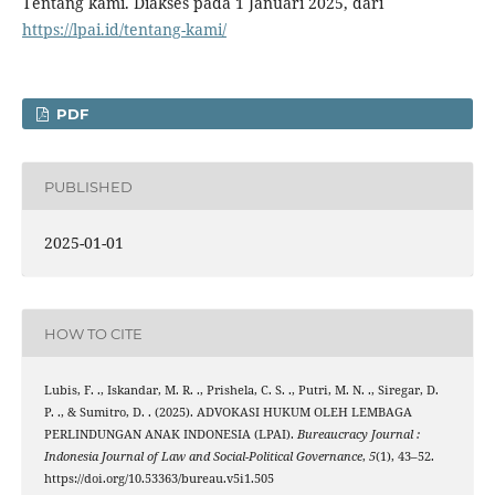
Tentang kami. Diakses pada 1 Januari 2025, dari
https://lpai.id/tentang-kami/
PDF
PUBLISHED
2025-01-01
HOW TO CITE
Lubis, F. ., Iskandar, M. R. ., Prishela, C. S. ., Putri, M. N. ., Siregar, D.
P. ., & Sumitro, D. . (2025). ADVOKASI HUKUM OLEH LEMBAGA
PERLINDUNGAN ANAK INDONESIA (LPAI).
Bureaucracy Journal :
Indonesia Journal of Law and Social-Political Governance
,
5
(1), 43–52.
https://doi.org/10.53363/bureau.v5i1.505