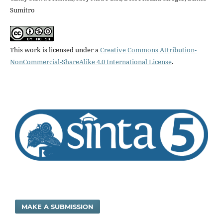
Sumitro
This work is licensed under a
Creative Commons Attribution-
NonCommercial-ShareAlike 4.0 International License
.
MAKE A SUBMISSION