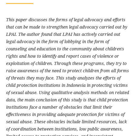
This paper discusses the forms of legal advocacy and efforts
that can be made to strengthen legal advocacy carried out by
LPAI. The author found that LPAI has actively carried out
legal advocacy in the form of lobbying in the form of
counseling and education to the community about children's
rights and how to identify and report cases of violence or
exploitation of children. Through these programs, they try to
raise awareness of the need to protect children from all forms
of threats they may face. This study analyzes the efforts of
child protection institutions in Indonesia in protecting victims
of sexual abuse. Using qualitative analysis methods on related
data, the main conclusion of this study is that child protection
institutions face a number of obstacles that limit their
effectiveness in providing adequate protection for victims of
sexual abuse. These obstacles include limited resources, lack
of coordination between institutions, low public awareness,