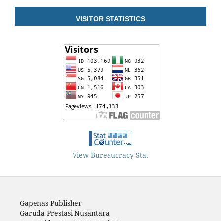
VISITOR STATISTICS
View Bureaucracy Stat
Gapenas Publisher
Garuda Prestasi Nusantara