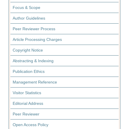
Focus & Scope
Author Guidelines
Peer Reviewer Process
Article Processing Charges
Copyright Notice
Abstracting & Indexing
Publication Ethics
Management Reference
Visitor Statistics
Editorial Address
Peer Reviewer
Open Access Policy