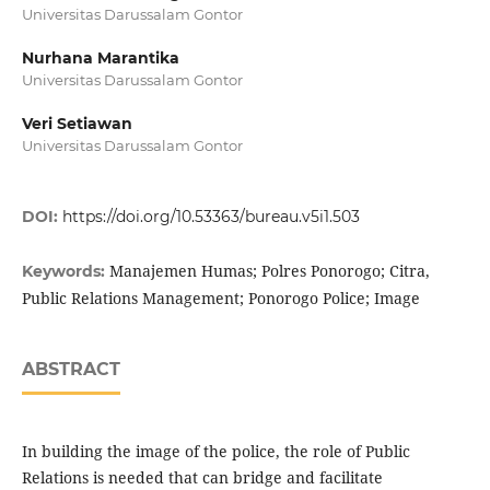
Universitas Darussalam Gontor
Nurhana Marantika
Universitas Darussalam Gontor
Veri Setiawan
Universitas Darussalam Gontor
DOI:
https://doi.org/10.53363/bureau.v5i1.503
Manajemen Humas; Polres Ponorogo; Citra,
Keywords:
Public Relations Management; Ponorogo Police; Image
ABSTRACT
In building the image of the police, the role of Public
Relations is needed that can bridge and facilitate