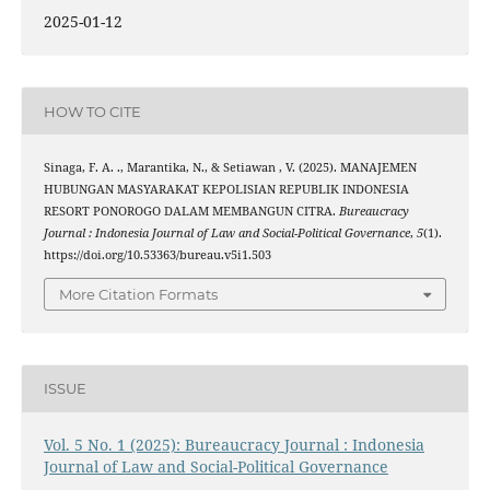
2025-01-12
HOW TO CITE
Sinaga, F. A. ., Marantika, N., & Setiawan , V. (2025). MANAJEMEN
HUBUNGAN MASYARAKAT KEPOLISIAN REPUBLIK INDONESIA
RESORT PONOROGO DALAM MEMBANGUN CITRA.
Bureaucracy
Journal : Indonesia Journal of Law and Social-Political Governance
,
5
(1).
https://doi.org/10.53363/bureau.v5i1.503
More Citation Formats
ISSUE
Vol. 5 No. 1 (2025): Bureaucracy Journal : Indonesia
Journal of Law and Social-Political Governance