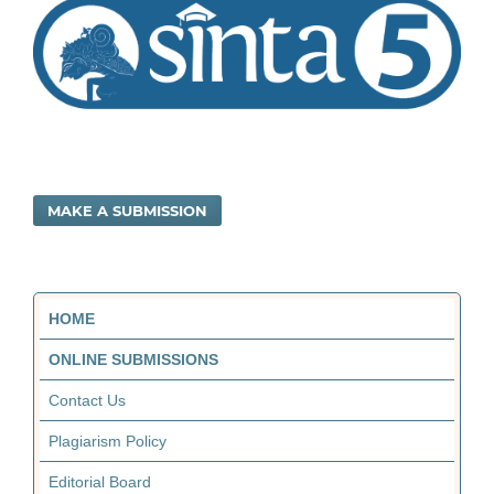
MAKE A SUBMISSION
HOME
ONLINE SUBMISSIONS
Contact Us
Plagiarism Policy
Editorial Board