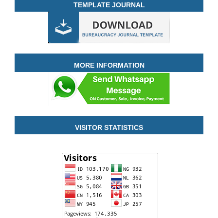
TEMPLATE JOURNAL
MORE INFORMATION
VISITOR STATISTICS