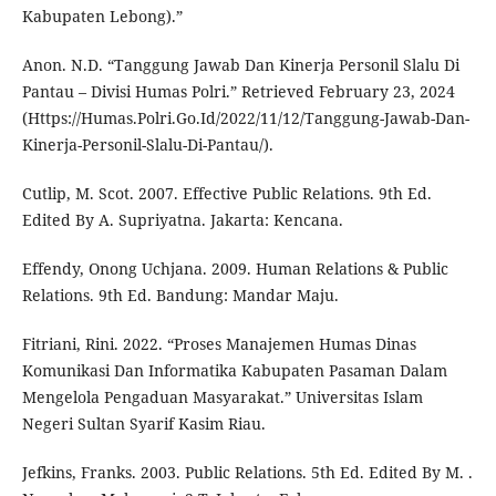
Kabupaten Lebong).”
Anon. N.D. “Tanggung Jawab Dan Kinerja Personil Slalu Di
Pantau – Divisi Humas Polri.” Retrieved February 23, 2024
(Https://Humas.Polri.Go.Id/2022/11/12/Tanggung-Jawab-Dan-
Kinerja-Personil-Slalu-Di-Pantau/).
Cutlip, M. Scot. 2007. Effective Public Relations. 9th Ed.
Edited By A. Supriyatna. Jakarta: Kencana.
Effendy, Onong Uchjana. 2009. Human Relations & Public
Relations. 9th Ed. Bandung: Mandar Maju.
Fitriani, Rini. 2022. “Proses Manajemen Humas Dinas
Komunikasi Dan Informatika Kabupaten Pasaman Dalam
Mengelola Pengaduan Masyarakat.” Universitas Islam
Negeri Sultan Syarif Kasim Riau.
Jefkins, Franks. 2003. Public Relations. 5th Ed. Edited By M. .