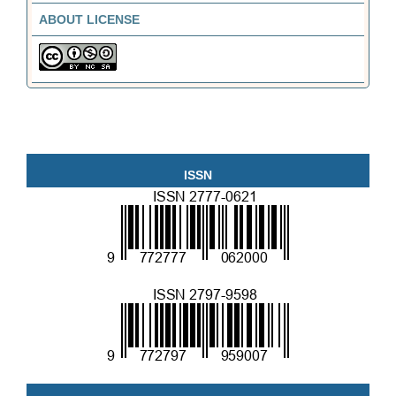
ABOUT LICENSE
ISSN