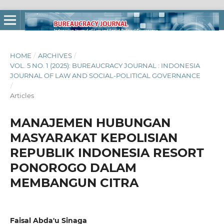
HOME
/
ARCHIVES
/
VOL. 5 NO. 1 (2025): BUREAUCRACY JOURNAL : INDONESIA
JOURNAL OF LAW AND SOCIAL-POLITICAL GOVERNANCE
/
Articles
MANAJEMEN HUBUNGAN
MASYARAKAT KEPOLISIAN
REPUBLIK INDONESIA RESORT
PONOROGO DALAM
MEMBANGUN CITRA
Faisal Abda'u Sinaga