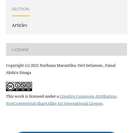
SECTION
Articles
LICENSE
Copyright (c) 2025 Nurhana Marantika, Veri Setiawan , Faisal
Abda'u Sinaga
This work is licensed under a
Creative Commons Attribution-
NonCommercial-ShareAlike 4.0 International License
.