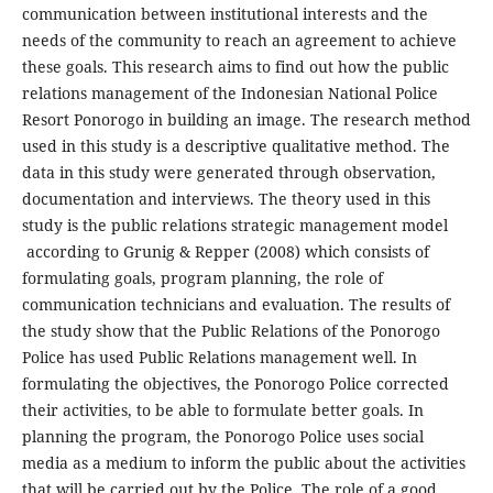
communication between institutional interests and the
needs of the community to reach an agreement to achieve
these goals. This research aims to find out how the public
relations management of the Indonesian National Police
Resort Ponorogo in building an image. The research method
used in this study is a descriptive qualitative method. The
data in this study were generated through observation,
documentation and interviews. The theory used in this
study is the public relations strategic management model
according to Grunig & Repper (2008) which consists of
formulating goals, program planning, the role of
communication technicians and evaluation. The results of
the study show that the Public Relations of the Ponorogo
Police has used Public Relations management well. In
formulating the objectives, the Ponorogo Police corrected
their activities, to be able to formulate better goals. In
planning the program, the Ponorogo Police uses social
media as a medium to inform the public about the activities
that will be carried out by the Police. The role of a good