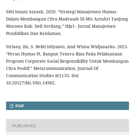
Sitti Isnani Azzaah. 2020. “Strategi Manajemen Humas
Dalam Membangun Citra Madrasah Di Mts Azzuhri Tanjung
Morawa Kab. Deli Serdang.” Hijri - Jurnal Manajemen
Pendidikan Dan Keislaman.
Striany, Iin, S. Bekti Istiyanto, And Wisnu Widjanarko. 2023.
“Peran Humas Pt. Bangun Tenera Riau Pada Pelaksanaan
Program Corporate Social Responsibility Untuk Membangun
Citra Positif.” Metacommunication; Journal Of
Communication Studies 8(1):33. Doi:
10.20527/Mc.V8i1.14982.
PDF
PUBLISHED