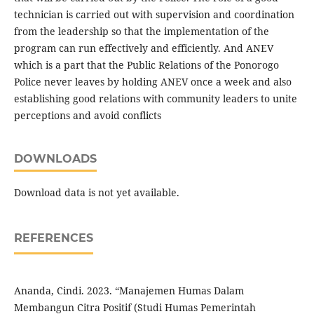
technician is carried out with supervision and coordination
from the leadership so that the implementation of the
program can run effectively and efficiently. And ANEV
which is a part that the Public Relations of the Ponorogo
Police never leaves by holding ANEV once a week and also
establishing good relations with community leaders to unite
perceptions and avoid conflicts
DOWNLOADS
Download data is not yet available.
REFERENCES
Ananda, Cindi. 2023. “Manajemen Humas Dalam
Membangun Citra Positif (Studi Humas Pemerintah