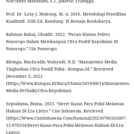
Nurcahyo Mahanani, S.T. Jakarta: Erlangga.
Prof. Dr. Lexy J. Moleong, M. A. 2016. Metodologi Penelitian
Kualitatif. 35th Ed. Bandung: Pt.Remaja Rosdakarya.
Rahman Bahai, Ubaidir. 2022. “Peran Humas Polres
Ponorogo Dalam Membangun Citra Positif Kepolisian Di
Ponorogo.” Uin Ponorogo.
Ritonga, Machradin Wahyudi. N.D. “Manajemen Media
Tingkatkan Citra Positif Polisi - Kompas.Id.” Retrieved
December 3, 2023
(Https://Www.Kompas.Id/Baca/Utama/2019/08/14/Manajemen-
Media-Perbaiki-Citra-Kepolisian).
Septalisma, Bisma. 2023. “Deret Kasus Para Polisi Melawan
Hukum Di Era Listyo.” Cnn Indonesia. Retrieved
(Https://Www.Cnnindonesia.Com/Nasional/20230706165007-
12-970334/Deret-Kasus-Para-Polisi-Melawan-Hukum-Di-Era-
Listyo).