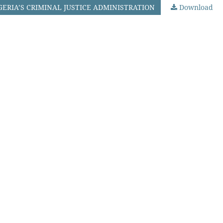
GERIA’S CRIMINAL JUSTICE ADMINISTRATION
Download