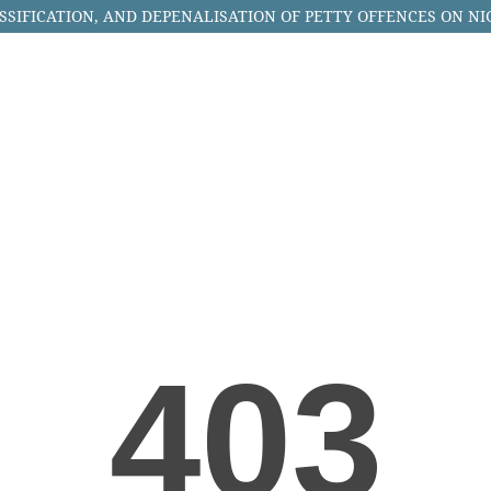
SSIFICATION, AND DEPENALISATION OF PETTY OFFENCES ON NI