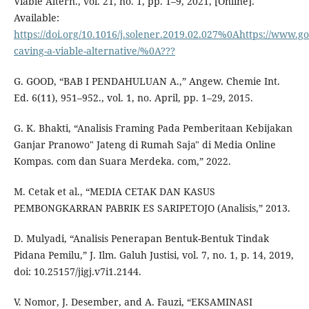
Viable Altern., vol. 21, no. 1, pp. 1–9, 2021, [Online].
Available:
https://doi.org/10.1016/j.solener.2019.02.027%0Ahttps://www.go
caving-a-viable-alternative/%0A???
G. GOOD, “BAB I PENDAHULUAN A.,” Angew. Chemie Int.
Ed. 6(11), 951–952., vol. 1, no. April, pp. 1–29, 2015.
G. K. Bhakti, “Analisis Framing Pada Pemberitaan Kebijakan
Ganjar Pranowo" Jateng di Rumah Saja" di Media Online
Kompas. com dan Suara Merdeka. com,” 2022.
M. Cetak et al., “MEDIA CETAK DAN KASUS
PEMBONGKARRAN PABRIK ES SARIPETOJO (Analisis,” 2013.
D. Mulyadi, “Analisis Penerapan Bentuk-Bentuk Tindak
Pidana Pemilu,” J. Ilm. Galuh Justisi, vol. 7, no. 1, p. 14, 2019,
doi: 10.25157/jigj.v7i1.2144.
V. Nomor, J. Desember, and A. Fauzi, “EKSAMINASI