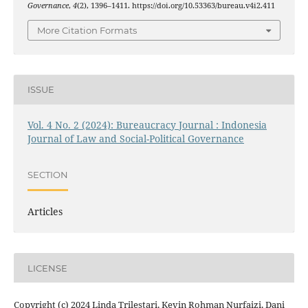
Governance
,
4
(2), 1396–1411. https://doi.org/10.53363/bureau.v4i2.411
More Citation Formats
ISSUE
Vol. 4 No. 2 (2024): Bureaucracy Journal : Indonesia
Journal of Law and Social-Political Governance
SECTION
Articles
LICENSE
Copyright (c) 2024 Linda Trilestari, Kevin Rohman Nurfaizi, Dani