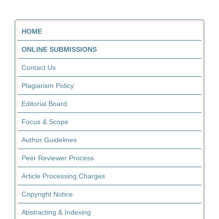
HOME
ONLINE SUBMISSIONS
Contact Us
Plagiarism Policy
Editorial Board
Focus & Scope
Author Guidelines
Peer Reviewer Process
Article Processing Charges
Copyright Notice
Abstracting & Indexing