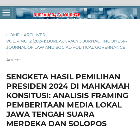
HOME
/
ARCHIVES
/
VOL. 4 NO. 2 (2024): BUREAUCRACY JOURNAL : INDONESIA
JOURNAL OF LAW AND SOCIAL-POLITICAL GOVERNANCE
/
Articles
SENGKETA HASIL PEMILIHAN
PRESIDEN 2024 DI MAHKAMAH
KONSITUSI: ANALISIS FRAMING
PEMBERITAAN MEDIA LOKAL
JAWA TENGAH SUARA
MERDEKA DAN SOLOPOS