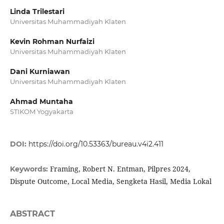
Linda Trilestari
Universitas Muhammadiyah Klaten
Kevin Rohman Nurfaizi
Universitas Muhammadiyah Klaten
Dani Kurniawan
Universitas Muhammadiyah Klaten
Ahmad Muntaha
STIKOM Yogyakarta
DOI:
https://doi.org/10.53363/bureau.v4i2.411
Framing, Robert N. Entman, Pilpres 2024,
Keywords:
Dispute Outcome, Local Media, Sengketa Hasil, Media Lokal
ABSTRACT