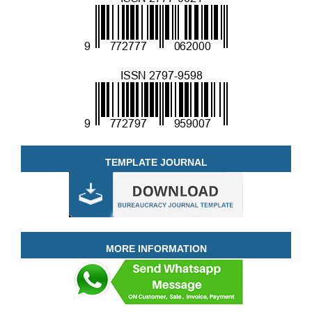
TEMPLATE JOURNAL
MORE INFORMATION