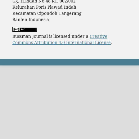
Gg. H.Ridan No.48 RT. 002/002
Kelurahan Poris Plawad Indah
Kecamatan Cipondoh Tangerang
Banten-Indonesia
Bussman Journal is licensed under a
Creative
Commons Attribution 4.0 International License
.