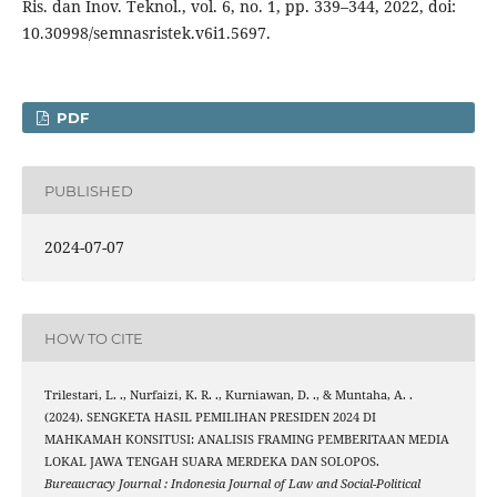
Ris. dan Inov. Teknol., vol. 6, no. 1, pp. 339–344, 2022, doi:
10.30998/semnasristek.v6i1.5697.
PDF
PUBLISHED
2024-07-07
HOW TO CITE
Trilestari, L. ., Nurfaizi, K. R. ., Kurniawan, D. ., & Muntaha, A. .
(2024). SENGKETA HASIL PEMILIHAN PRESIDEN 2024 DI
MAHKAMAH KONSITUSI: ANALISIS FRAMING PEMBERITAAN MEDIA
LOKAL JAWA TENGAH SUARA MERDEKA DAN SOLOPOS.
Bureaucracy Journal : Indonesia Journal of Law and Social-Political