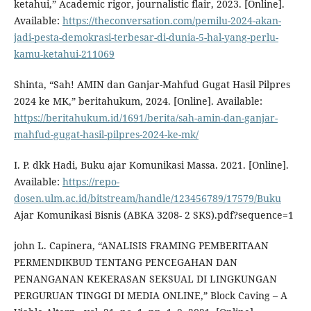
ketahui,” Academic rigor, journalistic flair, 2023. [Online].
Available:
https://theconversation.com/pemilu-2024-akan-
jadi-pesta-demokrasi-terbesar-di-dunia-5-hal-yang-perlu-
kamu-ketahui-211069
Shinta, “Sah! AMIN dan Ganjar-Mahfud Gugat Hasil Pilpres
2024 ke MK,” beritahukum, 2024. [Online]. Available:
https://beritahukum.id/1691/berita/sah-amin-dan-ganjar-
mahfud-gugat-hasil-pilpres-2024-ke-mk/
I. P. dkk Hadi, Buku ajar Komunikasi Massa. 2021. [Online].
Available:
https://repo-
dosen.ulm.ac.id/bitstream/handle/123456789/17579/Buku
Ajar Komunikasi Bisnis (ABKA 3208- 2 SKS).pdf?sequence=1
john L. Capinera, “ANALISIS FRAMING PEMBERITAAN
PERMENDIKBUD TENTANG PENCEGAHAN DAN
PENANGANAN KEKERASAN SEKSUAL DI LINGKUNGAN
PERGURUAN TINGGI DI MEDIA ONLINE,” Block Caving – A