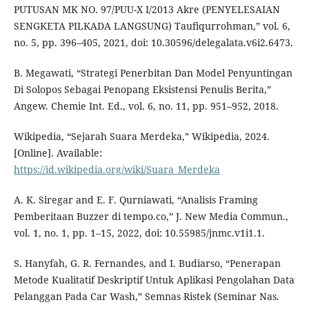
PUTUSAN MK NO. 97/PUU-X I/2013 Akre (PENYELESAIAN
SENGKETA PILKADA LANGSUNG) Taufiqurrohman,” vol. 6,
no. 5, pp. 396–405, 2021, doi: 10.30596/delegalata.v6i2.6473.
B. Megawati, “Strategi Penerbitan Dan Model Penyuntingan
Di Solopos Sebagai Penopang Eksistensi Penulis Berita,”
Angew. Chemie Int. Ed., vol. 6, no. 11, pp. 951–952, 2018.
Wikipedia, “Sejarah Suara Merdeka,” Wikipedia, 2024.
[Online]. Available:
https://id.wikipedia.org/wiki/Suara_Merdeka
A. K. Siregar and E. F. Qurniawati, “Analisis Framing
Pemberitaan Buzzer di tempo.co,” J. New Media Commun.,
vol. 1, no. 1, pp. 1–15, 2022, doi: 10.55985/jnmc.v1i1.1.
S. Hanyfah, G. R. Fernandes, and I. Budiarso, “Penerapan
Metode Kualitatif Deskriptif Untuk Aplikasi Pengolahan Data
Pelanggan Pada Car Wash,” Semnas Ristek (Seminar Nas.