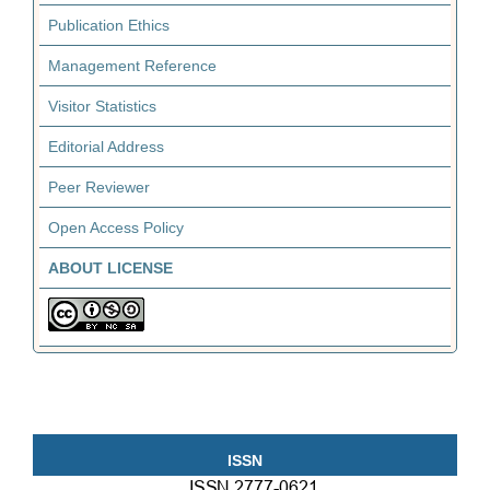
Publication Ethics
Management Reference
Visitor Statistics
Editorial Address
Peer Reviewer
Open Access Policy
ABOUT LICENSE
ISSN