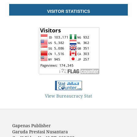
VISITOR STATISTICS
View Bureaucracy Stat
Gapenas Publisher
Garuda Prestasi Nusantara