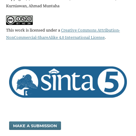
Kurniawan, Ahmad Muntaha
This work is licensed under a
Creative Commons Attribution-
NonCommercial-ShareAlike 4.0 International License
.
MAKE A SUBMISSION