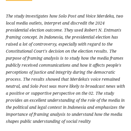
The study investigates how Solo Post and Voice Merdeka, two
local media outlets, interpret and discredit the 2024
presidential election outcome. They used Robert N. Entman's
framing concept. In Indonesia, the presidential election has
raised a lot of controversy, especially with regard to the
Constitutional Court's decision on the election results. The
purpose of framing analysis is to study how the media frames
publicly received communications and how it affects people's
perceptions of justice and integrity during the democratic
process. The results showed that Merdeka's voice remained
neutral, and Solo Post was more likely to broadcast news with
a positive or supportive perspective on the 02. The study
provides an excellent understanding of the role of the media in
the political and legal context in Indonesia and emphasizes the
importance of framing analysis to understand how the media
shapes public understanding of social reality