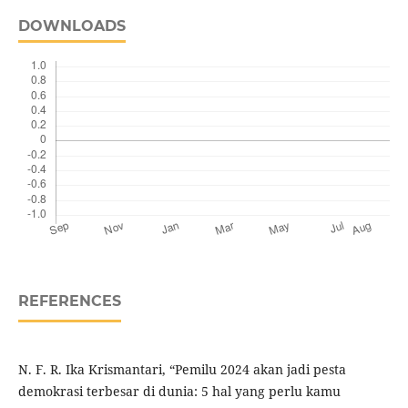
DOWNLOADS
REFERENCES
N. F. R. Ika Krismantari, “Pemilu 2024 akan jadi pesta
demokrasi terbesar di dunia: 5 hal yang perlu kamu