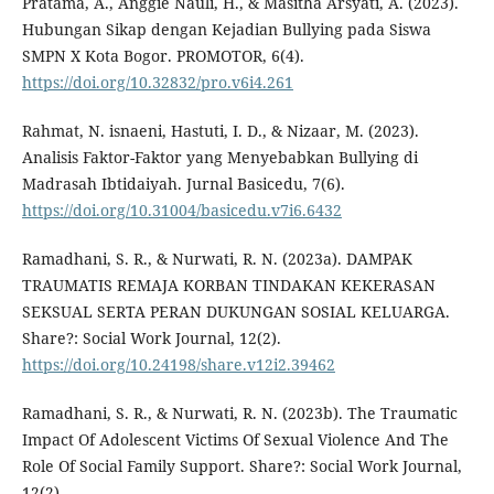
Pratama, A., Anggie Nauli, H., & Masitha Arsyati, A. (2023).
Hubungan Sikap dengan Kejadian Bullying pada Siswa
SMPN X Kota Bogor. PROMOTOR, 6(4).
https://doi.org/10.32832/pro.v6i4.261
Rahmat, N. isnaeni, Hastuti, I. D., & Nizaar, M. (2023).
Analisis Faktor-Faktor yang Menyebabkan Bullying di
Madrasah Ibtidaiyah. Jurnal Basicedu, 7(6).
https://doi.org/10.31004/basicedu.v7i6.6432
Ramadhani, S. R., & Nurwati, R. N. (2023a). DAMPAK
TRAUMATIS REMAJA KORBAN TINDAKAN KEKERASAN
SEKSUAL SERTA PERAN DUKUNGAN SOSIAL KELUARGA.
Share?: Social Work Journal, 12(2).
https://doi.org/10.24198/share.v12i2.39462
Ramadhani, S. R., & Nurwati, R. N. (2023b). The Traumatic
Impact Of Adolescent Victims Of Sexual Violence And The
Role Of Social Family Support. Share?: Social Work Journal,
12(2).