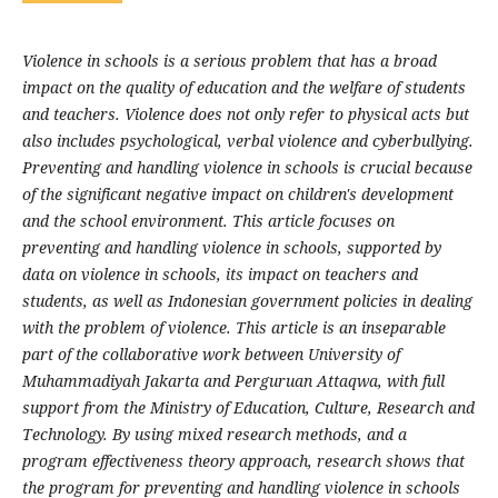
Violence in schools is a serious problem that has a broad
impact on the quality of education and the welfare of students
and teachers. Violence does not only refer to physical acts but
also includes psychological, verbal violence and cyberbullying.
Preventing and handling violence in schools is crucial because
of the significant negative impact on children's development
and the school environment. This article focuses on
preventing and handling violence in schools, supported by
data on violence in schools, its impact on teachers and
students, as well as Indonesian government policies in dealing
with the problem of violence. This article is an inseparable
part of the collaborative work between University of
Muhammadiyah Jakarta and Perguruan Attaqwa, with full
support from the Ministry of Education, Culture, Research and
Technology. By using mixed research methods, and a
program effectiveness theory approach, research shows that
the program for preventing and handling violence in schools