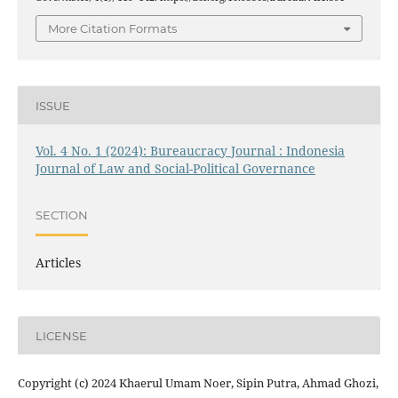
More Citation Formats
ISSUE
Vol. 4 No. 1 (2024): Bureaucracy Journal : Indonesia
Journal of Law and Social-Political Governance
SECTION
Articles
LICENSE
Copyright (c) 2024 Khaerul Umam Noer, Sipin Putra, Ahmad Ghozi,