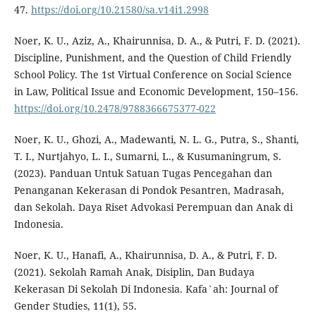
47.
https://doi.org/10.21580/sa.v14i1.2998
Noer, K. U., Aziz, A., Khairunnisa, D. A., & Putri, F. D. (2021).
Discipline, Punishment, and the Question of Child Friendly
School Policy. The 1st Virtual Conference on Social Science
in Law, Political Issue and Economic Development, 150–156.
https://doi.org/10.2478/9788366675377-022
Noer, K. U., Ghozi, A., Madewanti, N. L. G., Putra, S., Shanti,
T. I., Nurtjahyo, L. I., Sumarni, L., & Kusumaningrum, S.
(2023). Panduan Untuk Satuan Tugas Pencegahan dan
Penanganan Kekerasan di Pondok Pesantren, Madrasah,
dan Sekolah. Daya Riset Advokasi Perempuan dan Anak di
Indonesia.
Noer, K. U., Hanafi, A., Khairunnisa, D. A., & Putri, F. D.
(2021). Sekolah Ramah Anak, Disiplin, Dan Budaya
Kekerasan Di Sekolah Di Indonesia. Kafa`ah: Journal of
Gender Studies, 11(1), 55.