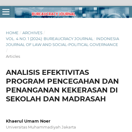
HOME
/
ARCHIVES
/
VOL. 4 NO. 1 (2024): BUREAUCRACY JOURNAL : INDONESIA
JOURNAL OF LAW AND SOCIAL-POLITICAL GOVERNANCE
/
Articles
ANALISIS EFEKTIVITAS
PROGRAM PENCEGAHAN DAN
PENANGANAN KEKERASAN DI
SEKOLAH DAN MADRASAH
Khaerul Umam Noer
Universitas Muhammadiyah Jakarta