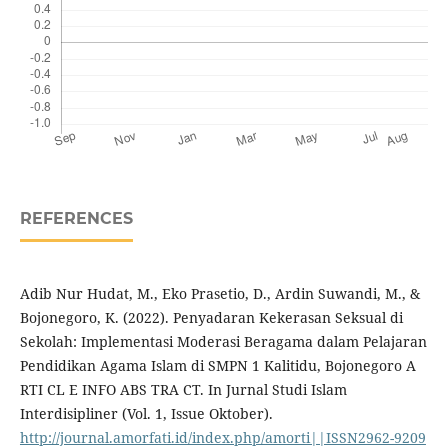
REFERENCES
Adib Nur Hudat, M., Eko Prasetio, D., Ardin Suwandi, M., &
Bojonegoro, K. (2022). Penyadaran Kekerasan Seksual di
Sekolah: Implementasi Moderasi Beragama dalam Pelajaran
Pendidikan Agama Islam di SMPN 1 Kalitidu, Bojonegoro A
RTI CL E INFO ABS TRA CT. In Jurnal Studi Islam
Interdisipliner (Vol. 1, Issue Oktober).
http://journal.amorfati.id/index.php/amorti||ISSN2962-9209