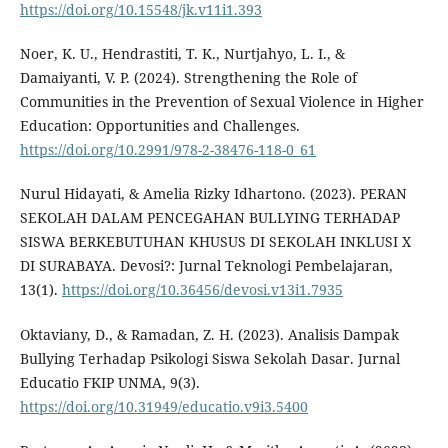
https://doi.org/10.15548/jk.v11i1.393
Noer, K. U., Hendrastiti, T. K., Nurtjahyo, L. I., &
Damaiyanti, V. P. (2024). Strengthening the Role of
Communities in the Prevention of Sexual Violence in Higher
Education: Opportunities and Challenges.
https://doi.org/10.2991/978-2-38476-118-0_61
Nurul Hidayati, & Amelia Rizky Idhartono. (2023). PERAN
SEKOLAH DALAM PENCEGAHAN BULLYING TERHADAP
SISWA BERKEBUTUHAN KHUSUS DI SEKOLAH INKLUSI X
DI SURABAYA. Devosi?: Jurnal Teknologi Pembelajaran,
13(1).
https://doi.org/10.36456/devosi.v13i1.7935
Oktaviany, D., & Ramadan, Z. H. (2023). Analisis Dampak
Bullying Terhadap Psikologi Siswa Sekolah Dasar. Jurnal
Educatio FKIP UNMA, 9(3).
https://doi.org/10.31949/educatio.v9i3.5400