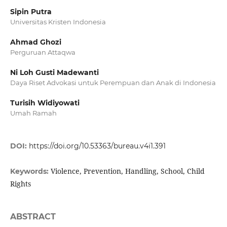
Sipin Putra
Universitas Kristen Indonesia
Ahmad Ghozi
Perguruan Attaqwa
Ni Loh Gusti Madewanti
Daya Riset Advokasi untuk Perempuan dan Anak di Indonesia
Turisih Widiyowati
Umah Ramah
DOI:
https://doi.org/10.53363/bureau.v4i1.391
Violence, Prevention, Handling, School, Child
Keywords:
Rights
ABSTRACT