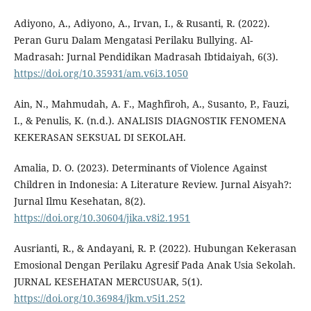
Adiyono, A., Adiyono, A., Irvan, I., & Rusanti, R. (2022).
Peran Guru Dalam Mengatasi Perilaku Bullying. Al-
Madrasah: Jurnal Pendidikan Madrasah Ibtidaiyah, 6(3).
https://doi.org/10.35931/am.v6i3.1050
Ain, N., Mahmudah, A. F., Maghfiroh, A., Susanto, P., Fauzi,
I., & Penulis, K. (n.d.). ANALISIS DIAGNOSTIK FENOMENA
KEKERASAN SEKSUAL DI SEKOLAH.
Amalia, D. O. (2023). Determinants of Violence Against
Children in Indonesia: A Literature Review. Jurnal Aisyah?:
Jurnal Ilmu Kesehatan, 8(2).
https://doi.org/10.30604/jika.v8i2.1951
Ausrianti, R., & Andayani, R. P. (2022). Hubungan Kekerasan
Emosional Dengan Perilaku Agresif Pada Anak Usia Sekolah.
JURNAL KESEHATAN MERCUSUAR, 5(1).
https://doi.org/10.36984/jkm.v5i1.252