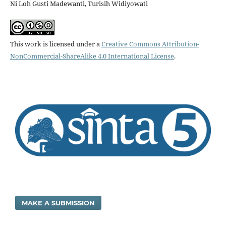
Ni Loh Gusti Madewanti, Turisih Widiyowati
This work is licensed under a
Creative Commons Attribution-
NonCommercial-ShareAlike 4.0 International License
.
MAKE A SUBMISSION