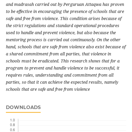
and madrasah carried out by Perguruan Attaqwa has proven
to be effective in encouraging the presence of schools that are
safe and free from violence. This condition arises because of
the strict regulations and standard operational procedures
used to handle and prevent violence, but also because the
mentoring process is carried out continuously. On the other
hand, schools that are safe from violence also exist because of
a shared commitment from all parties, that violence in
schools must be eradicated. This research shows that for a
program to prevent and handle violence to be successful, it
requires rules, understanding and commitment from all
parties, so that it can achieve the expected results, namely
schools that are safe and free from violence
DOWNLOADS