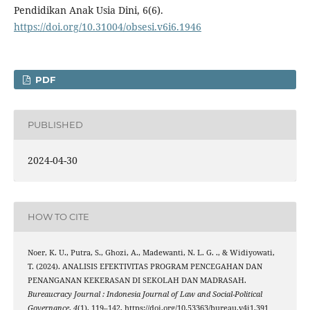
Pendidikan Anak Usia Dini, 6(6).
https://doi.org/10.31004/obsesi.v6i6.1946
PDF
PUBLISHED
2024-04-30
HOW TO CITE
Noer, K. U., Putra, S., Ghozi, A., Madewanti, N. L. G. ., & Widiyowati,
T. (2024). ANALISIS EFEKTIVITAS PROGRAM PENCEGAHAN DAN
PENANGANAN KEKERASAN DI SEKOLAH DAN MADRASAH.
Bureaucracy Journal : Indonesia Journal of Law and Social-Political
Governance
,
4
(1), 119–142. https://doi.org/10.53363/bureau.v4i1.391