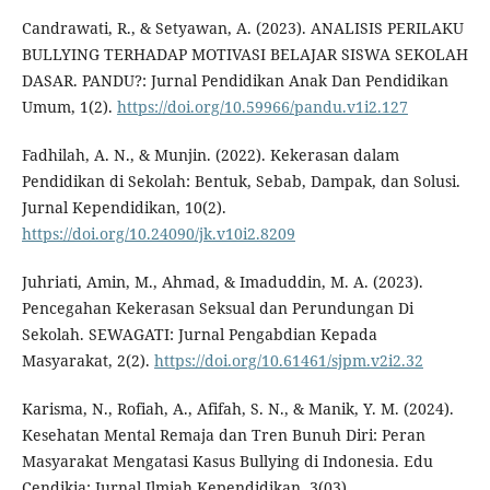
Candrawati, R., & Setyawan, A. (2023). ANALISIS PERILAKU
BULLYING TERHADAP MOTIVASI BELAJAR SISWA SEKOLAH
DASAR. PANDU?: Jurnal Pendidikan Anak Dan Pendidikan
Umum, 1(2).
https://doi.org/10.59966/pandu.v1i2.127
Fadhilah, A. N., & Munjin. (2022). Kekerasan dalam
Pendidikan di Sekolah: Bentuk, Sebab, Dampak, dan Solusi.
Jurnal Kependidikan, 10(2).
https://doi.org/10.24090/jk.v10i2.8209
Juhriati, Amin, M., Ahmad, & Imaduddin, M. A. (2023).
Pencegahan Kekerasan Seksual dan Perundungan Di
Sekolah. SEWAGATI: Jurnal Pengabdian Kepada
Masyarakat, 2(2).
https://doi.org/10.61461/sjpm.v2i2.32
Karisma, N., Rofiah, A., Afifah, S. N., & Manik, Y. M. (2024).
Kesehatan Mental Remaja dan Tren Bunuh Diri: Peran
Masyarakat Mengatasi Kasus Bullying di Indonesia. Edu
Cendikia: Jurnal Ilmiah Kependidikan, 3(03).