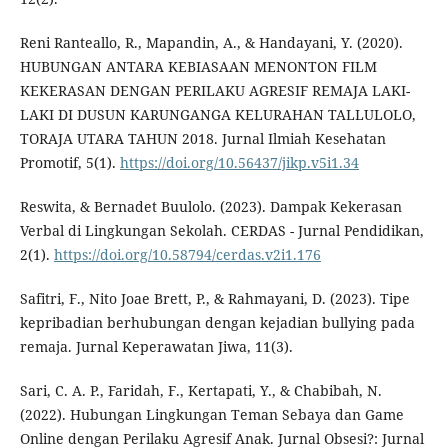
Reni Ranteallo, R., Mapandin, A., & Handayani, Y. (2020).
HUBUNGAN ANTARA KEBIASAAN MENONTON FILM
KEKERASAN DENGAN PERILAKU AGRESIF REMAJA LAKI-
LAKI DI DUSUN KARUNGANGA KELURAHAN TALLULOLO,
TORAJA UTARA TAHUN 2018. Jurnal Ilmiah Kesehatan
Promotif, 5(1).
https://doi.org/10.56437/jikp.v5i1.34
Reswita, & Bernadet Buulolo. (2023). Dampak Kekerasan
Verbal di Lingkungan Sekolah. CERDAS - Jurnal Pendidikan,
2(1).
https://doi.org/10.58794/cerdas.v2i1.176
Safitri, F., Nito Joae Brett, P., & Rahmayani, D. (2023). Tipe
kepribadian berhubungan dengan kejadian bullying pada
remaja. Jurnal Keperawatan Jiwa, 11(3).
Sari, C. A. P., Faridah, F., Kertapati, Y., & Chabibah, N.
(2022). Hubungan Lingkungan Teman Sebaya dan Game
Online dengan Perilaku Agresif Anak. Jurnal Obsesi?: Jurnal