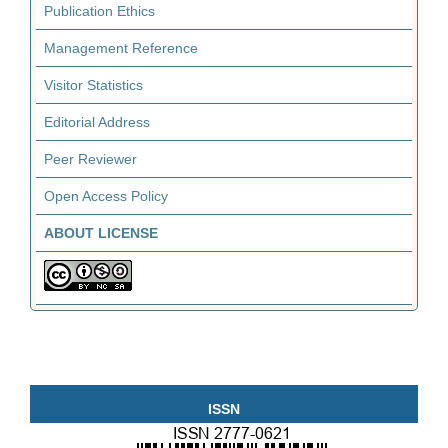
Publication Ethics
Management Reference
Visitor Statistics
Editorial Address
Peer Reviewer
Open Access Policy
ABOUT LICENSE
ISSN