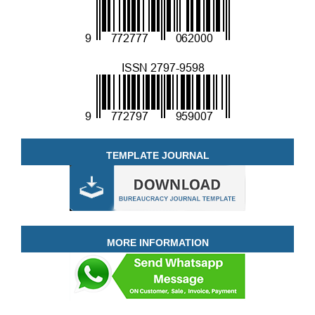
TEMPLATE JOURNAL
MORE INFORMATION