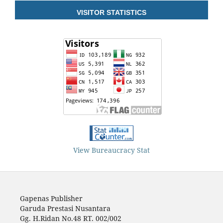
VISITOR STATISTICS
View Bureaucracy Stat
Gapenas Publisher
Garuda Prestasi Nusantara
Gg. H.Ridan No.48 RT. 002/002