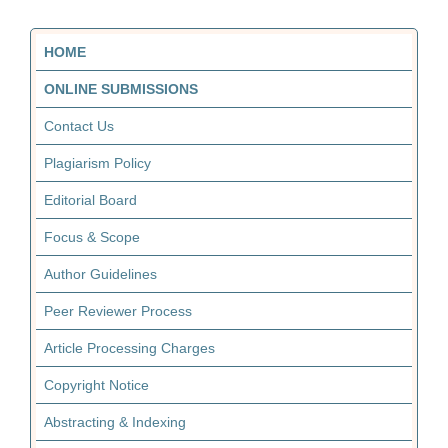
HOME
ONLINE SUBMISSIONS
Contact Us
Plagiarism Policy
Editorial Board
Focus & Scope
Author Guidelines
Peer Reviewer Process
Article Processing Charges
Copyright Notice
Abstracting & Indexing