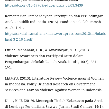
https://doi.org/10.47709/educendikia.v3i03.3439
Kementerian Pemberdayaan Perempuan dan Perlindungan
Anak Republik Indonesia. (2015). Panduan Sekolah Ramah
Anak. 1–41.
https://sekolahramahanak.files.wordpress.com/2013/11/juknis-
final-3-2-16-1.pdf
Liftiah, Mahanani, F. K., & Amawidyati, S. A. (2018).
Violence Awareness dan Partisipasi Guru dalam
Pengembangan Sekolah Ramah Anak. Intuisi, 10(3), 284–
292.
MAMPU. (2015). Literature Review Violence Against Women
in Indonesia. Policy Oriented Research on Government
Services and Law on Violence Against Women in Indonesia.
Noer, K. U. (2019). Mencegah Tindak Kekerasan pada Anak
di Lembaga Pendidikan. Sawwa: Jurnal Studi Gender, 14(1),