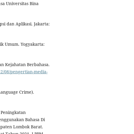
sa Universitas Bina
si dan Aplikasi. Jakarta:
tik Umum. Yogyakarta:
dan Kejahatan Berbahasa.
2/08/pengertian-media-
(Language Crime).
. Peningkatan
enggunakan Bahasa Di
paten Lombok Barat.
at Tahun 2021. LPPM