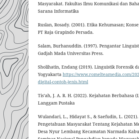
Masyarakat. Fakultas Ilmu Komunikasi dan Baha
Sarana Informatika
Ruslan, Rosady. (2001). Etika Kehumasan; Konsep
PT Raja Grapindo Persada.
Salam, Burhanuddin. (1997). Pengantar Linguis
Gadjah Mada Universitas Press.
Sholihatin, Endang (2019). Linguistik Forensik 
Yogyakarta
https://www.romelteamedia.com/202
digital-contoh-jenis.html
Tis’ah, J. A. R. H. (2022). Kejahatan Berbahasa 
Langgam Pustaka
Wulandari, L., Hidayat S., & Saefudin, L. (2021)
Pengetahuan Masyarakat Tentang Kejahatan M
Desa Nyur Lembang Kecamatan Narmada Kabu
Seminar Nasional Pengabdian kepada Masyarak