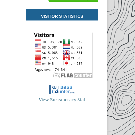
VISITOR STATISTICS
View Bureaucracy Stat