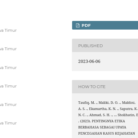
PDF
wa Timur
PUBLISHED
wa Timur
2023-06-06
wa Timur
wa Timur
HOW TO CITE
Taufiq, M. ., Maliki, D. O. ., Maldini,
wa Timur
A. S. ., Ekamartha, K. N. ., Saputra, K.
N. C. ., Ahmad, S. H. ., … Sholihatin, E
. (2023). PENTINGNYA ETIKA
wa Timur
BERBAHASA SEBAGAI UPAYA
PENCEGAHAN KASUS KEJAHATAN