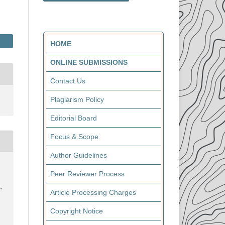
HOME
ONLINE SUBMISSIONS
Contact Us
Plagiarism Policy
Editorial Board
Focus & Scope
Author Guidelines
Peer Reviewer Process
.
Article Processing Charges
Copyright Notice