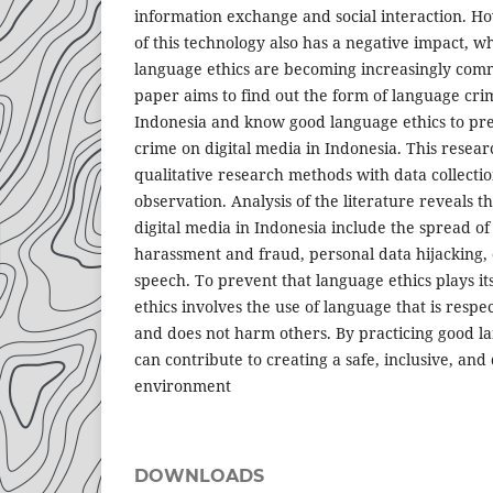
information exchange and social interaction. 
of this technology also has a negative impact, wh
language ethics are becoming increasingly comm
paper aims to find out the form of language cri
Indonesia and know good language ethics to pre
crime on digital media in Indonesia. This resea
qualitative research methods with data collecti
observation. Analysis of the literature reveals 
digital media in Indonesia include the spread of
harassment and fraud, personal data hijacking,
speech. To prevent that language ethics plays it
ethics involves the use of language that is respec
and does not harm others. By practicing good la
can contribute to creating a safe, inclusive, and 
environment
DOWNLOADS