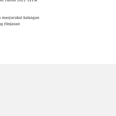
da masyarakat kalangan
g (tinjauan