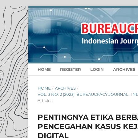
HOME
REGISTER
LOGIN
ARCHIVES
HOME
/
ARCHIVES
/
VOL. 3 NO. 2 (2023): BUREAUCRACY JOURNAL :
Articles
PENTINGNYA ETIKA BER
PENCEGAHAN KASUS KEJ
DIGITAL