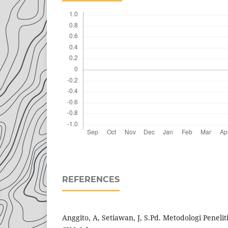
REFERENCES
Anggito, A, Setiawan, J, S.Pd. Metodologi Penelit