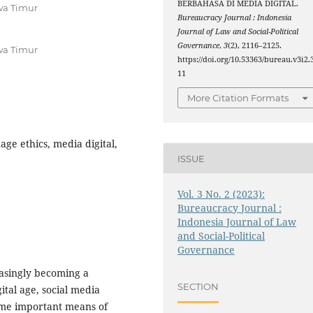
BERBAHASA DI MEDIA DIGITAL.
wa Timur
Bureaucracy Journal : Indonesia
Journal of Law and Social-Political
Governance
,
3
(2), 2116–2125.
wa Timur
https://doi.org/10.53363/bureau.v3i2.
11
More Citation Formats
age ethics, media digital,
ISSUE
Vol. 3 No. 2 (2023):
Bureaucracy Journal :
Indonesia Journal of Law
and Social-Political
Governance
easingly becoming a
SECTION
ital age, social media
me important means of