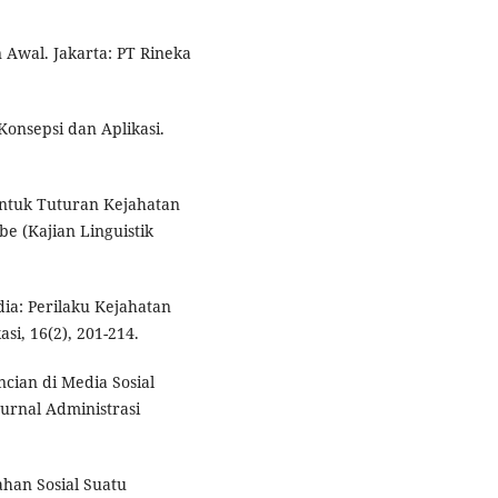
n Awal. Jakarta: PT Rineka
Konsepsi dan Aplikasi.
entuk Tuturan Kejahatan
e (Kajian Linguistik
dia: Perilaku Kejahatan
si, 16(2), 201-214.
ncian di Media Sosial
Jurnal Administrasi
han Sosial Suatu