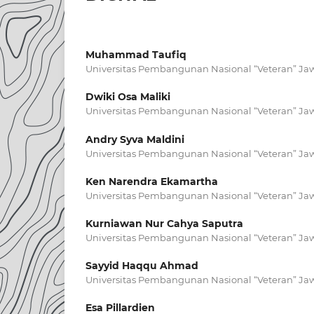
Muhammad Taufiq
Universitas Pembangunan Nasional “Veteran” Ja
Dwiki Osa Maliki
Universitas Pembangunan Nasional “Veteran” Ja
Andry Syva Maldini
Universitas Pembangunan Nasional “Veteran” Ja
Ken Narendra Ekamartha
Universitas Pembangunan Nasional “Veteran” Ja
Kurniawan Nur Cahya Saputra
Universitas Pembangunan Nasional “Veteran” Ja
Sayyid Haqqu Ahmad
Universitas Pembangunan Nasional “Veteran” Ja
Esa Pillardien