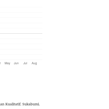
ian Kualitatif. Sukabumi.