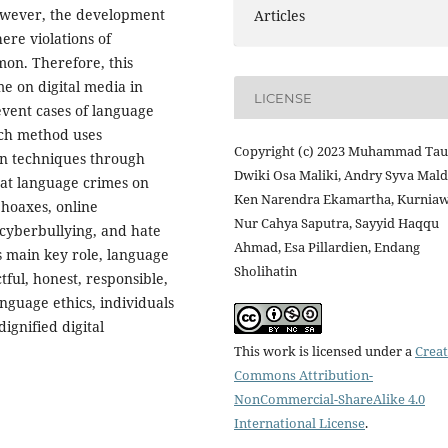
However, the development
Articles
ere violations of
on. Therefore, this
me on digital media in
LICENSE
vent cases of language
rch method uses
Copyright (c) 2023 Muhammad Tauf
on techniques through
Dwiki Osa Maliki, Andry Syva Mald
that language crimes on
Ken Narendra Ekamartha, Kurnia
 hoaxes, online
Nur Cahya Saputra, Sayyid Haqqu
 cyberbullying, and hate
Ahmad, Esa Pillardien, Endang
s main key role, language
Sholihatin
tful, honest, responsible,
nguage ethics, individuals
dignified digital
This work is licensed under a
Creat
Commons Attribution-
NonCommercial-ShareAlike 4.0
International License
.