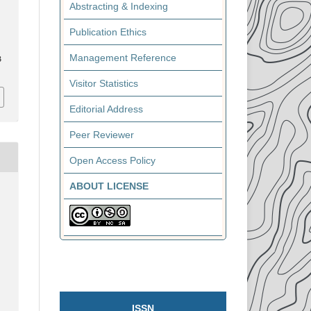
Abstracting & Indexing
Publication Ethics
Management Reference
3
Visitor Statistics
Editorial Address
Peer Reviewer
Open Access Policy
ABOUT LICENSE
ISSN