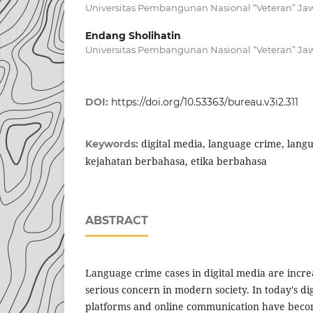
Universitas Pembangunan Nasional “Veteran” Ja
Endang Sholihatin
Universitas Pembangunan Nasional “Veteran” Ja
DOI:
https://doi.org/10.53363/bureau.v3i2.311
digital media, language crime, langu
Keywords:
kejahatan berbahasa, etika berbahasa
ABSTRACT
Language crime cases in digital media are incr
serious concern in modern society. In today's dig
platforms and online communication have beco