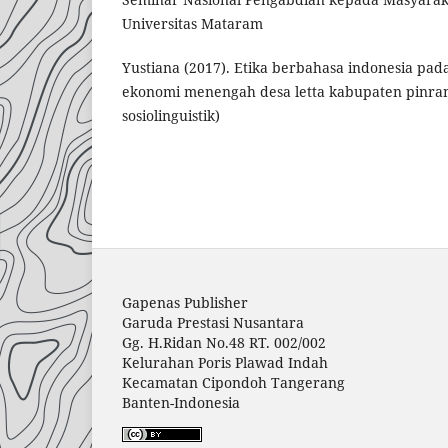
Universitas Mataram
Yustiana (2017). Etika berbahasa indonesia pa
ekonomi menengah desa letta kabupaten pinran
sosiolinguistik)
Gapenas Publisher
Garuda Prestasi Nusantara
Gg. H.Ridan No.48 RT. 002/002
Kelurahan Poris Plawad Indah
Kecamatan Cipondoh Tangerang
Banten-Indonesia