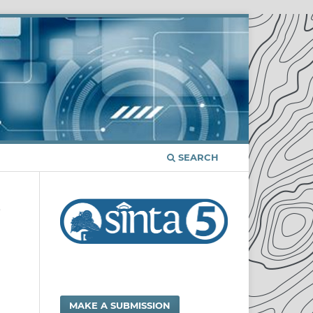
SEARCH
/
MAKE A SUBMISSION