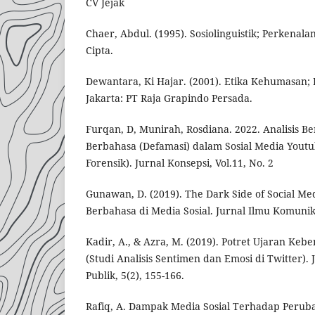
CV Jejak
Chaer, Abdul. (1995). Sosiolinguistik; Perkenala
Cipta.
Dewantara, Ki Hajar. (2001). Etika Kehumasan; 
Jakarta: PT Raja Grapindo Persada.
Furqan, D, Munirah, Rosdiana. 2022. Analisis B
Berbahasa (Defamasi) dalam Sosial Media Youtub
Forensik). Jurnal Konsepsi, Vol.11, No. 2
Gunawan, D. (2019). The Dark Side of Social Me
Berbahasa di Media Sosial. Jurnal Ilmu Komunika
Kadir, A., & Azra, M. (2019). Potret Ujaran Kebe
(Studi Analisis Sentimen dan Emosi di Twitter). 
Publik, 5(2), 155-166.
Rafiq, A. Dampak Media Sosial Terhadap Peruba