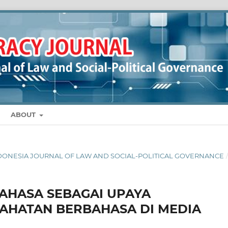
ABOUT
 INDONESIA JOURNAL OF LAW AND SOCIAL-POLITICAL GOVERNANCE
BAHASA SEBAGAI UPAYA
AHATAN BERBAHASA DI MEDIA