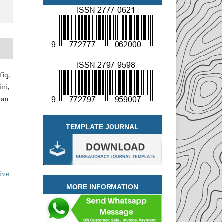
iq,
ini,
wan
TEMPLATE JOURNAL
ive
MORE INFORMATION