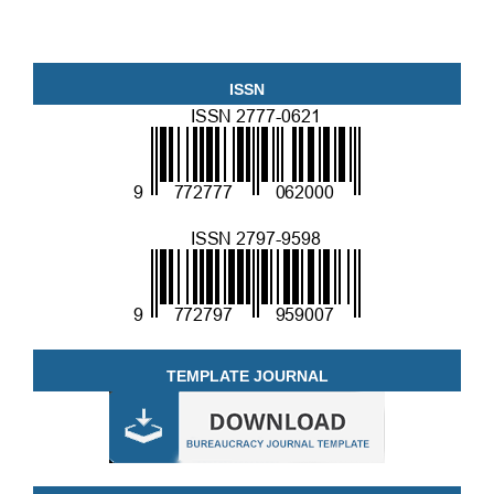
ISSN
TEMPLATE JOURNAL