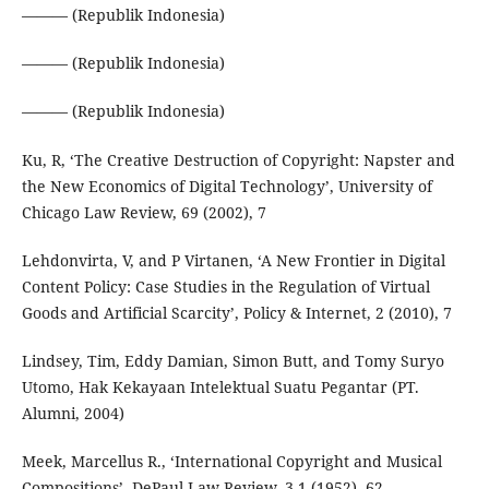
——— (Republik Indonesia)
——— (Republik Indonesia)
——— (Republik Indonesia)
Ku, R, ‘The Creative Destruction of Copyright: Napster and
the New Economics of Digital Technology’, University of
Chicago Law Review, 69 (2002), 7
Lehdonvirta, V, and P Virtanen, ‘A New Frontier in Digital
Content Policy: Case Studies in the Regulation of Virtual
Goods and Artificial Scarcity’, Policy & Internet, 2 (2010), 7
Lindsey, Tim, Eddy Damian, Simon Butt, and Tomy Suryo
Utomo, Hak Kekayaan Intelektual Suatu Pegantar (PT.
Alumni, 2004)
Meek, Marcellus R., ‘International Copyright and Musical
Compositions’, DePaul Law Review, 3.1 (1952), 62