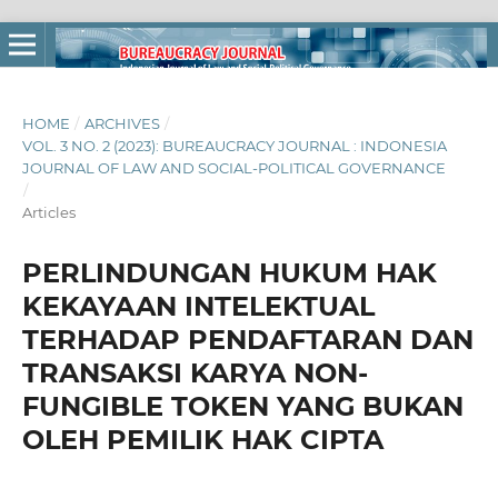
HOME
/
ARCHIVES
/
VOL. 3 NO. 2 (2023): BUREAUCRACY JOURNAL : INDONESIA
JOURNAL OF LAW AND SOCIAL-POLITICAL GOVERNANCE
/
Articles
PERLINDUNGAN HUKUM HAK
KEKAYAAN INTELEKTUAL
TERHADAP PENDAFTARAN DAN
TRANSAKSI KARYA NON-
FUNGIBLE TOKEN YANG BUKAN
OLEH PEMILIK HAK CIPTA