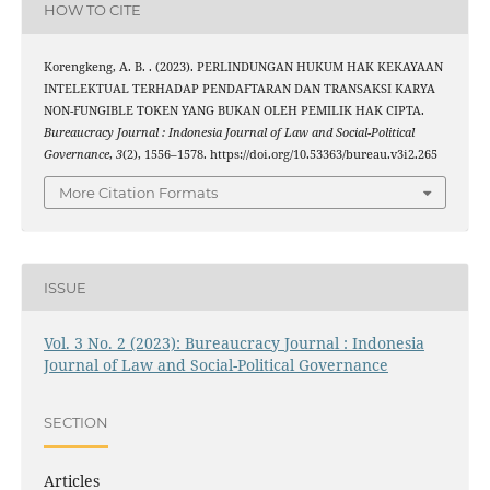
HOW TO CITE
Korengkeng, A. B. . (2023). PERLINDUNGAN HUKUM HAK KEKAYAAN
INTELEKTUAL TERHADAP PENDAFTARAN DAN TRANSAKSI KARYA
NON-FUNGIBLE TOKEN YANG BUKAN OLEH PEMILIK HAK CIPTA.
Bureaucracy Journal : Indonesia Journal of Law and Social-Political
Governance
,
3
(2), 1556–1578. https://doi.org/10.53363/bureau.v3i2.265
More Citation Formats
ISSUE
Vol. 3 No. 2 (2023): Bureaucracy Journal : Indonesia
Journal of Law and Social-Political Governance
SECTION
Articles