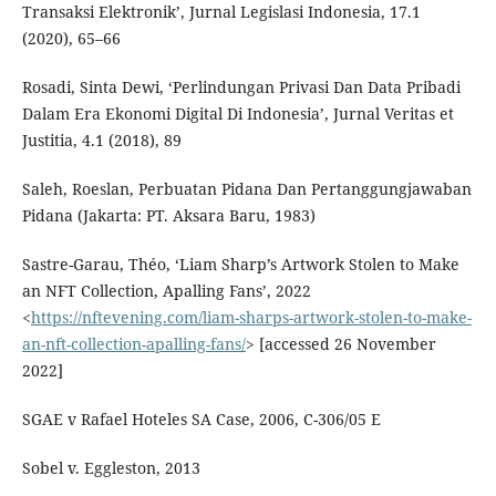
Transaksi Elektronik’, Jurnal Legislasi Indonesia, 17.1
(2020), 65–66
Rosadi, Sinta Dewi, ‘Perlindungan Privasi Dan Data Pribadi
Dalam Era Ekonomi Digital Di Indonesia’, Jurnal Veritas et
Justitia, 4.1 (2018), 89
Saleh, Roeslan, Perbuatan Pidana Dan Pertanggungjawaban
Pidana (Jakarta: PT. Aksara Baru, 1983)
Sastre-Garau, Théo, ‘Liam Sharp’s Artwork Stolen to Make
an NFT Collection, Apalling Fans’, 2022
<
https://nftevening.com/liam-sharps-artwork-stolen-to-make-
an-nft-collection-apalling-fans/
> [accessed 26 November
2022]
SGAE v Rafael Hoteles SA Case, 2006, C-306/05 E
Sobel v. Eggleston, 2013