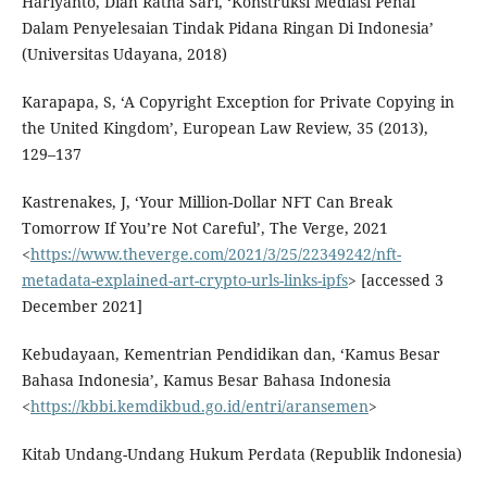
Hariyanto, Diah Ratna Sari, ‘Konstruksi Mediasi Penal
Dalam Penyelesaian Tindak Pidana Ringan Di Indonesia’
(Universitas Udayana, 2018)
Karapapa, S, ‘A Copyright Exception for Private Copying in
the United Kingdom’, European Law Review, 35 (2013),
129–137
Kastrenakes, J, ‘Your Million-Dollar NFT Can Break
Tomorrow If You’re Not Careful’, The Verge, 2021
<
https://www.theverge.com/2021/3/25/22349242/nft-
metadata-explained-art-crypto-urls-links-ipfs
> [accessed 3
December 2021]
Kebudayaan, Kementrian Pendidikan dan, ‘Kamus Besar
Bahasa Indonesia’, Kamus Besar Bahasa Indonesia
<
https://kbbi.kemdikbud.go.id/entri/aransemen
>
Kitab Undang-Undang Hukum Perdata (Republik Indonesia)