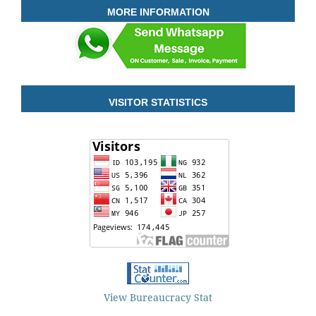
MORE INFORMATION
VISITOR STATISTICS
View Bureaucracy Stat