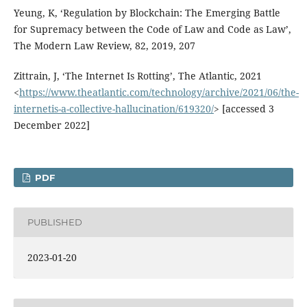
Yeung, K, ‘Regulation by Blockchain: The Emerging Battle
for Supremacy between the Code of Law and Code as Law’,
The Modern Law Review, 82, 2019, 207
Zittrain, J, ‘The Internet Is Rotting’, The Atlantic, 2021
<
https://www.theatlantic.com/technology/archive/2021/06/the-
internetis-a-collective-hallucination/619320/
> [accessed 3
December 2022]
PDF
PUBLISHED
2023-01-20