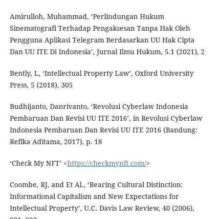
Amirulloh, Muhammad, ‘Perlindungan Hukum
Sinematografi Terhadap Pengaksesan Tanpa Hak Oleh
Pengguna Aplikasi Telegram Berdasarkan UU Hak Cipta
Dan UU ITE Di Indonesia’, Jurnal Ilmu Hukum, 5.1 (2021), 2
Bently, L, ‘Intellectual Property Law’, Oxford University
Press, 5 (2018), 305
Budhijanto, Danrivanto, ‘Revolusi Cyberlaw Indonesia
Pembaruan Dan Revisi UU ITE 2016’, in Revolusi Cyberlaw
Indonesia Pembaruan Dan Revisi UU ITE 2016 (Bandung:
Refika Aditama, 2017), p. 18
‘Check My NFT’ <
https://checkmynft.com/
>
Coombe, RJ, and Et Al., ‘Bearing Cultural Distinction:
Informational Capitalism and New Expectations for
Intellectual Property’, U.C. Davis Law Review, 40 (2006),