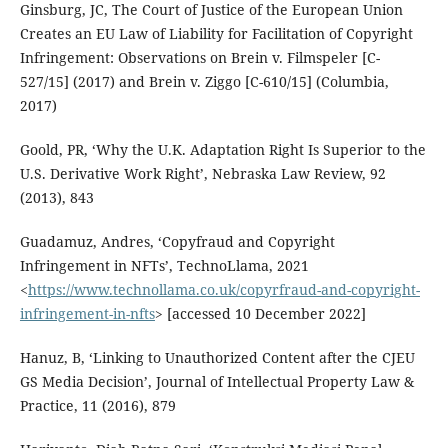
Ginsburg, JC, The Court of Justice of the European Union
Creates an EU Law of Liability for Facilitation of Copyright
Infringement: Observations on Brein v. Filmspeler [C-
527/15] (2017) and Brein v. Ziggo [C-610/15] (Columbia,
2017)
Goold, PR, ‘Why the U.K. Adaptation Right Is Superior to the
U.S. Derivative Work Right’, Nebraska Law Review, 92
(2013), 843
Guadamuz, Andres, ‘Copyfraud and Copyright
Infringement in NFTs’, TechnoLlama, 2021
<
https://www.technollama.co.uk/copyrfraud-and-copyright-
infringement-in-nfts
> [accessed 10 December 2022]
Hanuz, B, ‘Linking to Unauthorized Content after the CJEU
GS Media Decision’, Journal of Intellectual Property Law &
Practice, 11 (2016), 879