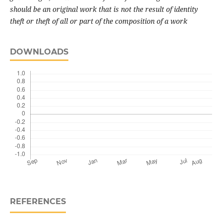
should be an original work that is not the result of identity
theft or theft of all or part of the composition of a work
DOWNLOADS
REFERENCES