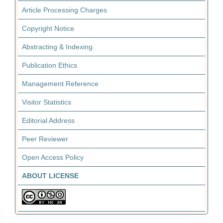
Article Processing Charges
Copyright Notice
Abstracting & Indexing
Publication Ethics
Management Reference
Visitor Statistics
Editorial Address
Peer Reviewer
Open Access Policy
ABOUT LICENSE