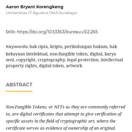
Aaron Bryant Korengkeng
Universitas 17 Agustus 1945 Surabaya
DOI:
https://doi.org/10.53363/bureau.v3i2.265
hak cipta, kripto, perlindungan hukum, hak
Keywords:
kekayaan intelektual, non-fungible token, digital, karya
seni, copyright, cryptography, legal protection, intellectual
property rights, digital token, artwork
ABSTRACT
Non-Fungible Tokens, or NFTs as they are commonly referred
to, are digital certificates that attempt to give verification of
specific assets in the field of cryptographic art, where the
certificate serves as evidence of ownership of an original