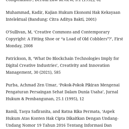
Muhammad, Kadir, Kajian Hukum Ekonomi Hak Kekayaan
Intelektual (Bandung: Citra Aditya Bakti, 2001)
O’Sullivan, M, ‘Creative Commons and Contemporary
Copyright: A Fitting Shoe or “a Load of Old Cobblers”?’, First
Monday, 2008
Patrickson, B, ‘What Do Blockchain Technologies Imply for
Digital Creative Industries’, Creativity and Innovation
Management, 30 (2021), 585
Purba, Achmad Zen Umar, ‘Pokok-Pokok Pikiran Mengenai
Pengaturan Persaingan Sehat Dalam Dunia Usaha’, Jurnal
Hukum & Pembangunan, 25.1 (1995), 12
Ramli, Tasya Safiranita, and Ratna Rika Permata, ‘Aspek
Hukum Atas Konten Hak Cipta Dikaitkan Dengan Undang-
Undang Nomor 19 Tahun 2016 Tentang Informasi Dan