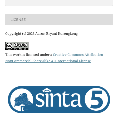
LICENSE
Copyright (c) 2023 Aaron Bryant Korengkeng
This work is licensed under a
Creative Commons Attribution-
NonCommercial-ShareAlike 4.0 International License
.