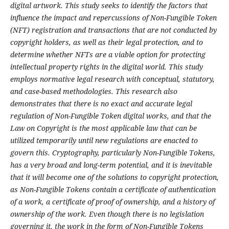
digital artwork. This study seeks to identify the factors that
influence the impact and repercussions of Non-Fungible Token
(NFT) registration and transactions that are not conducted by
copyright holders, as well as their legal protection, and to
determine whether NFTs are a viable option for protecting
intellectual property rights in the digital world. This study
employs normative legal research with conceptual, statutory,
and case-based methodologies. This research also
demonstrates that there is no exact and accurate legal
regulation of Non-Fungible Token digital works, and that the
Law on Copyright is the most applicable law that can be
utilized temporarily until new regulations are enacted to
govern this. Cryptography, particularly Non-Fungible Tokens,
has a very broad and long-term potential, and it is inevitable
that it will become one of the solutions to copyright protection,
as Non-Fungible Tokens contain a certificate of authentication
of a work, a certificate of proof of ownership, and a history of
ownership of the work. Even though there is no legislation
governing it, the work in the form of Non-Fungible Tokens