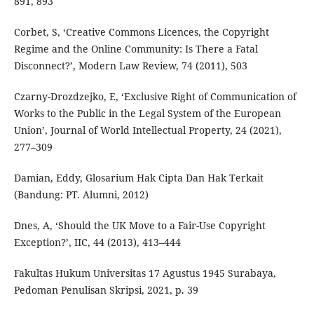
891, 893
Corbet, S, ‘Creative Commons Licences, the Copyright
Regime and the Online Community: Is There a Fatal
Disconnect?’, Modern Law Review, 74 (2011), 503
Czarny-Drozdzejko, E, ‘Exclusive Right of Communication of
Works to the Public in the Legal System of the European
Union’, Journal of World Intellectual Property, 24 (2021),
277–309
Damian, Eddy, Glosarium Hak Cipta Dan Hak Terkait
(Bandung: PT. Alumni, 2012)
Dnes, A, ‘Should the UK Move to a Fair-Use Copyright
Exception?’, IIC, 44 (2013), 413–444
Fakultas Hukum Universitas 17 Agustus 1945 Surabaya,
Pedoman Penulisan Skripsi, 2021, p. 39