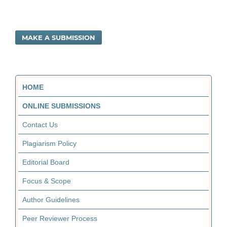
MAKE A SUBMISSION
HOME
ONLINE SUBMISSIONS
Contact Us
Plagiarism Policy
Editorial Board
Focus & Scope
Author Guidelines
Peer Reviewer Process