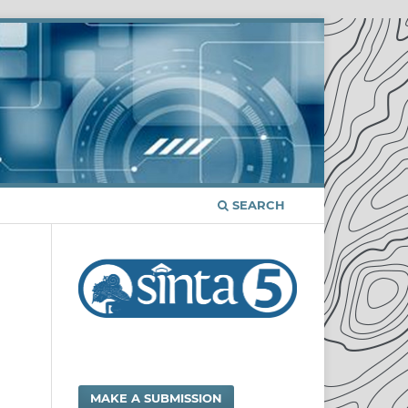
SEARCH
MAKE A SUBMISSION