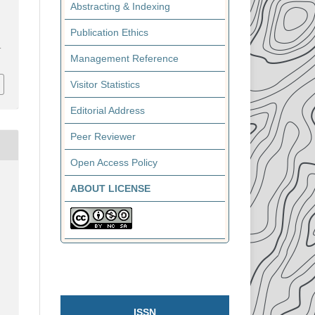
Abstracting & Indexing
Publication Ethics
1
Management Reference
Visitor Statistics
Editorial Address
Peer Reviewer
Open Access Policy
ABOUT LICENSE
ISSN