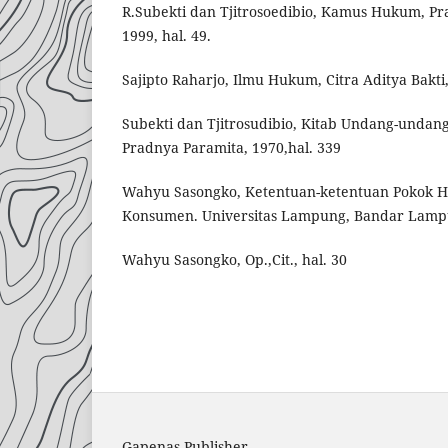
R.Subekti dan Tjitrosoedibio, Kamus Hukum, Pr
1999, hal. 49.
Sajipto Raharjo, Ilmu Hukum, Citra Aditya Bakti,
Subekti dan Tjitrosudibio, Kitab Undang-undan
Pradnya Paramita, 1970,hal. 339
Wahyu Sasongko, Ketentuan-ketentuan Pokok 
Konsumen. Universitas Lampung, Bandar Lampun
Wahyu Sasongko, Op.,Cit., hal. 30
Gapenas Publisher