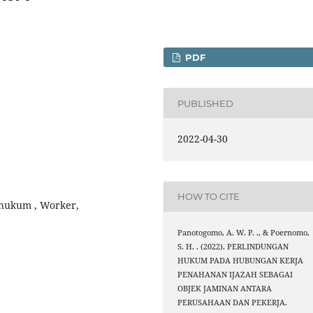
PDF
PUBLISHED
2022-04-30
HOW TO CITE
 hukum , Worker,
Panotogomo, A. W. P. ., & Poernomo,
S. H. . (2022). PERLINDUNGAN
HUKUM PADA HUBUNGAN KERJA
PENAHANAN IJAZAH SEBAGAI
OBJEK JAMINAN ANTARA
PERUSAHAAN DAN PEKERJA.