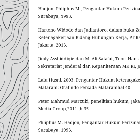
Hadjon. Phliphus M., Pengantar Hukum Perizina
Surabaya, 1993.
Hartono Widodo dan Judiantoro, dalam buku Z
Ketenagakerjaan Bidang Hubungan Kerja, PT.Ra
Jakarta, 2013.
Jimly Asshiddiqie dan M. Ali Safa’at, Teori Ha
Sekretariat Jenderal dan Kepaniteraan MK RI, Ja
Lalu Husni, 2003, Pengantar Hukum ketenagake
Mataram: Grafindo Persada Mataramhal 40
Peter Mahmud Marzuki, penelitian hukum, Jaka
Media Group,2011 ,h.35.
Phliphus M. Hadjon, Pengantar Hukum Perizinan
Surabaya, 1993.