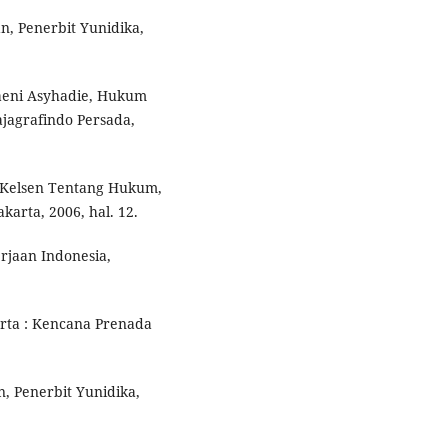
n, Penerbit Yunidika,
aeni Asyhadie, Hukum
jagrafindo Persada,
ns Kelsen Tentang Hukum,
karta, 2006, hal. 12.
rjaan Indonesia,
rta : Kencana Prenada
, Penerbit Yunidika,