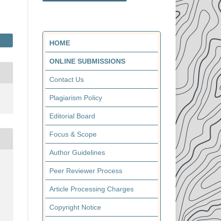
HOME
ONLINE SUBMISSIONS
Contact Us
Plagiarism Policy
Editorial Board
Focus & Scope
Author Guidelines
Peer Reviewer Process
Article Processing Charges
Copyright Notice