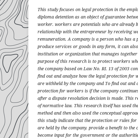
This study focuses on legal protection in the empl
diploma detention as an object of guarantee betw
worker. workers are potentials who are already 
relationship with the entrepreneur by receiving w
remuneration. A company is a person who has a pl
produce services or goods in any form, it can also
institution or organization that manages together f
purpose of this research is to protect workers w
the company based on Law No. RI. 13 of 2003 co
find out and analyze how the legal protection fo
are withheld by the company and To find out and 
protection for workers is if the company continue
after a dispute resolution decision is made. This 
of normative law. This research itself has used t
method and then also used the conceptual approac
this study indicate that the protection or rules 
are held by the company. provide a benefit to the
become input for the government or the authorities