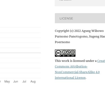
LICENSE
Copyright (c) 2022 Agung Wibowo
Purnomo Panotogomo, Sugeng Ha
Poernomo
This work is licensed under a
Creat
Commons Attribution-
NonCommercial-ShareAlike 4.0
International License
.