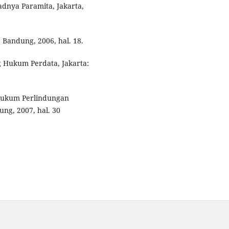
adnya Paramita, Jakarta,
 Bandung, 2006, hal. 18.
g Hukum Perdata, Jakarta:
Hukum Perlindungan
g, 2007, hal. 30