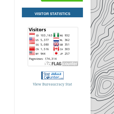
VISITOR STATISTICS
View Bureaucracy Stat