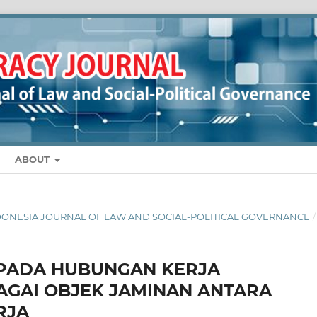
ABOUT
 INDONESIA JOURNAL OF LAW AND SOCIAL-POLITICAL GOVERNANCE
/
PADA HUBUNGAN KERJA
AGAI OBJEK JAMINAN ANTARA
RJA