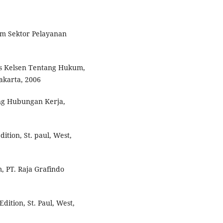
am Sektor Pelayanan
ans Kelsen Tentang Hukum,
akarta, 2006
ng Hubungan Kerja,
ition, St. paul, West,
, PT. Raja Grafindo
dition, St. Paul, West,