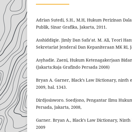
Adrian Sutedi, S.H., M.H, Hukum Perizinan Dal
Publik, Sinar Grafika, Jakarta, 2011.
Asshiddiqie. Jimly Dan Safa’at. M. Ali, Teori H
Sekretariat Jenderal Dan Kepaniteraan MK RI, J
Asyhadie. Zaeni, Hukum Ketenagakerjaan Bida
(Jakarta:Raja Grafindo Persada 2008)
Bryan A. Garner, Black’s Law Dictionary, ninth ed
2009, hal. 1343.
Dirdjosisworo. Soedjono, Pengantar Ilmu Hukum
Persada, Jakarta, 2008,
Garner. Bryan A., Black’s Law Dictionary, Ninth E
2009