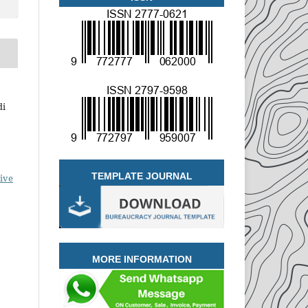
di
TEMPLATE JOURNAL
ive
MORE INFORMATION