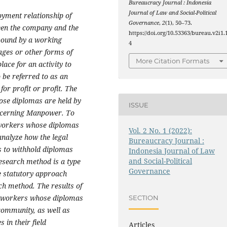
Bureaucracy Journal : Indonesia
Journal of Law and Social-Political
oyment relationship of
Governance
,
2
(1), 50–73.
een the company and the
https://doi.org/10.53363/bureau.v2i1.
bound by a working
4
ages or other forms of
More Citation Formats
ace for an activity to
 be referred to as an
or profit or profit. The
hose diplomas are held by
ISSUE
ncerning Manpower. To
r workers whose diplomas
Vol. 2 No. 1 (2022):
analyze how the legal
Bureaucracy Journal :
s to withhold diplomas
Indonesia Journal of Law
and Social-Political
research method is a type
Governance
he statutory approach
h method. The results of
for workers whose diplomas
SECTION
 community, as well as
 in their field
Articles