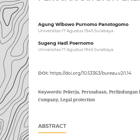
Agung Wibowo Purnomo Panotogomo
Universitas 17 Agustus 1945 Surabaya
Sugeng Hadi Poernomo
Universitas 17 Agustus 1945 Surabaya
DOI:
https://doi.org/10.53363/bureau.v2i1.14
Pekerja, Perusahaan, Perlindungan
Keywords:
Company, Legal protection
ABSTRACT