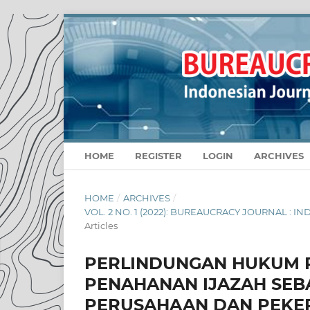
HOME
REGISTER
LOGIN
ARCHIVES
HOME
/
ARCHIVES
/
VOL. 2 NO. 1 (2022): BUREAUCRACY JOURNAL :
Articles
PERLINDUNGAN HUKUM 
PENAHANAN IJAZAH SEB
PERUSAHAAN DAN PEKE