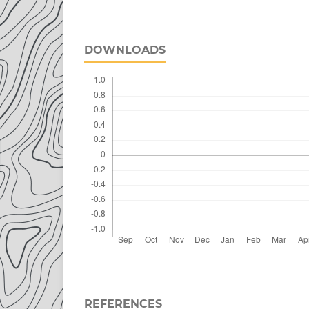
DOWNLOADS
REFERENCES